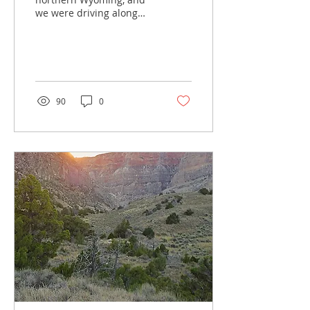
we were driving along
Interstate 90 when the
dogs needed a break.
Luckily for us, Ranchester
City...
90
0