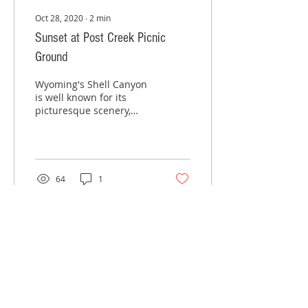
Oct 28, 2020
∙
2
min
Sunset at Post Creek Picnic
Ground
Wyoming's Shell Canyon
is well known for its
picturesque scenery,
where rugged cliffs and
peaks create a unique
landscape in the
western...
64
1