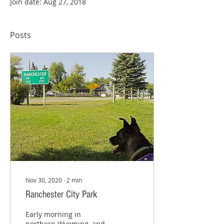
Join date: Aug 27, 2018
Posts
Nov 30, 2020
∙
2
min
Ranchester City Park
Early morning in
northern Wyoming, and