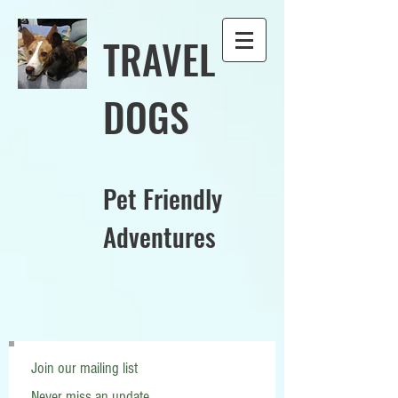
TRAVEL
DOGS
Pet Friendly
Adventures
Join our mailing list
Never miss an update