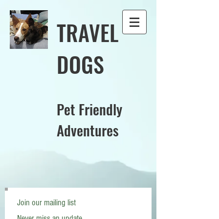
TRAVEL
DOGS
Pet Friendly
Adventures
Join our mailing list
Never miss an update