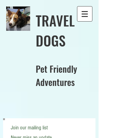
TRAVEL
DOGS
Pet Friendly
Adventures
Join our mailing list
Never miss an update