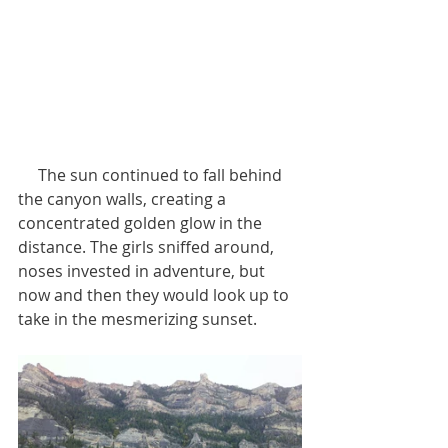
     The sun continued to fall behind 
the canyon walls, creating a 
concentrated golden glow in the 
distance. The girls sniffed around, 
noses invested in adventure, but 
now and then they would look up to 
take in the mesmerizing sunset.