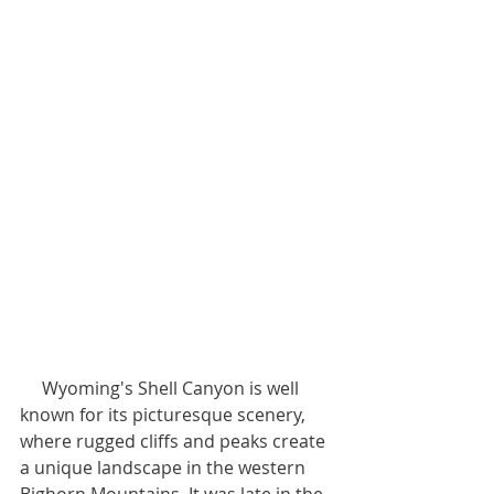
     Wyoming's Shell Canyon is well 
known for its picturesque scenery, 
where rugged cliffs and peaks create 
a unique landscape in the western 