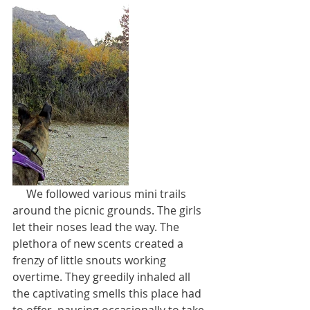
     We followed various mini trails 
around the picnic grounds. The girls 
let their noses lead the way. The 
plethora of new scents created a 
frenzy of little snouts working 
overtime. They greedily inhaled all 
the captivating smells this place had 
to offer, pausing occasionally to take 