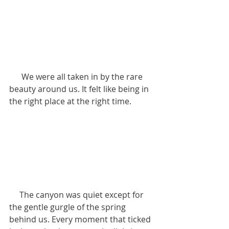
      We were all taken in by the rare 
beauty around us. It felt like being in 
the right place at the right time.
     The canyon was quiet except for 
the gentle gurgle of the spring 
behind us. Every moment that ticked 