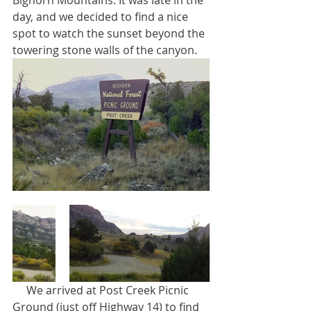
Bighorn Mountains. It was late in the 
day, and we decided to find a nice 
spot to watch the sunset beyond the 
towering stone walls of the canyon.
     We arrived at Post Creek Picnic 
Ground (just off Highway 14) to find 