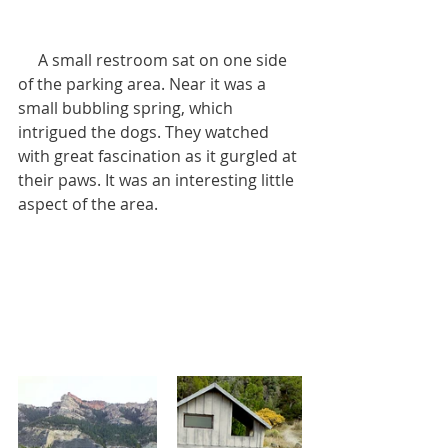
     A small restroom sat on one side 
of the parking area. Near it was a 
small bubbling spring, which 
intrigued the dogs. They watched 
with great fascination as it gurgled at 
their paws. It was an interesting little 
aspect of the area.