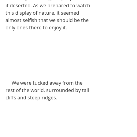
it deserted. As we prepared to watch 
this display of nature, it seemed 
almost selfish that we should be the 
only ones there to enjoy it.
     We were tucked away from the 
rest of the world, surrounded by tall 
cliffs and steep ridges.