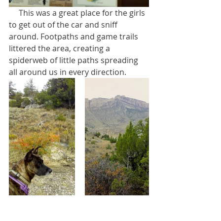
     This was a great place for the girls 
to get out of the car and sniff 
around. Footpaths and game trails 
littered the area, creating a 
spiderweb of little paths spreading 
all around us in every direction.