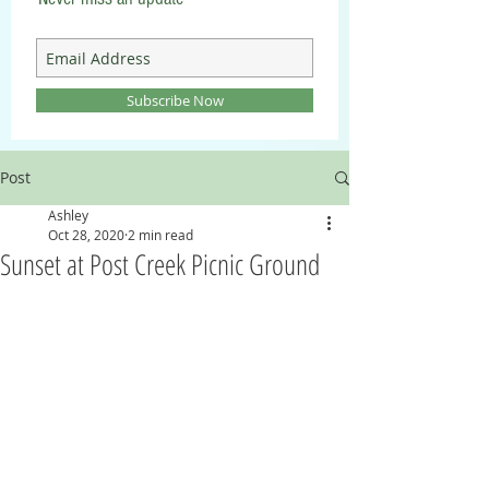
Subscribe Now
Post
Ashley
Oct 28, 2020
2 min read
Sunset at Post Creek Picnic Ground