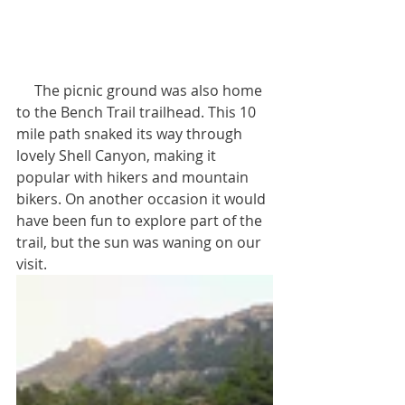
     The picnic ground was also home 
to the Bench Trail trailhead. This 10 
mile path snaked its way through 
lovely Shell Canyon, making it 
popular with hikers and mountain 
bikers. On another occasion it would 
have been fun to explore part of the 
trail, but the sun was waning on our 
visit.