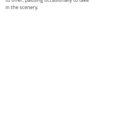
in the scenery.