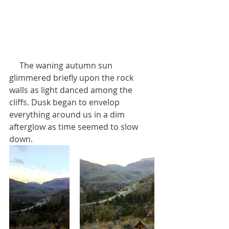
     The waning autumn sun 
glimmered briefly upon the rock 
walls as light danced among the 
cliffs. Dusk began to envelop 
everything around us in a dim 
afterglow as time seemed to slow 
down.