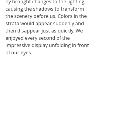
by brought changes to the lighting, 
causing the shadows to transform 
the scenery before us. Colors in the 
strata would appear suddenly and 
then disappear just as quickly. We 
enjoyed every second of the 
impressive display unfolding in front 
of our eyes.