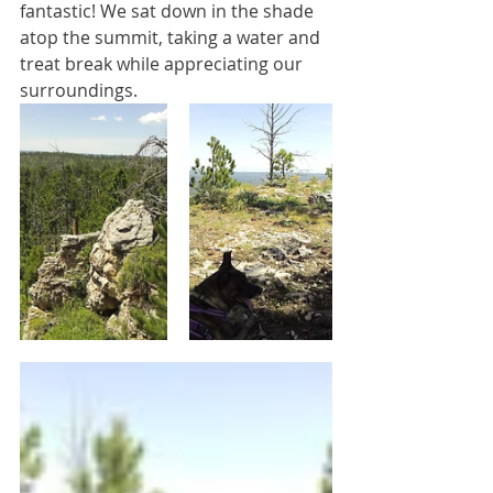
fantastic! We sat down in the shade 
atop the summit, taking a water and 
treat break while appreciating our 
surroundings.