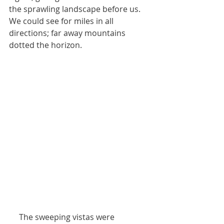
the sprawling landscape before us. 
We could see for miles in all 
directions; far away mountains 
dotted the horizon. 
     The sweeping vistas were 