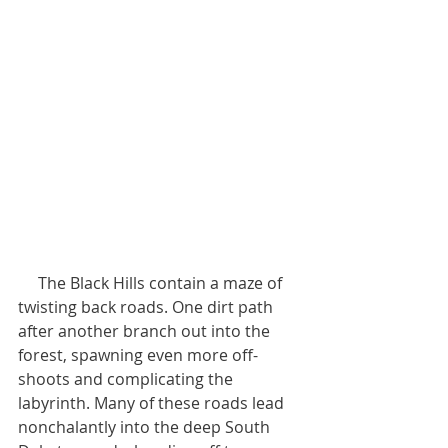
     The Black Hills contain a maze of 
twisting back roads. One dirt path 
after another branch out into the 
forest, spawning even more off-
shoots and complicating the 
labyrinth. Many of these roads lead 
nonchalantly into the deep South 