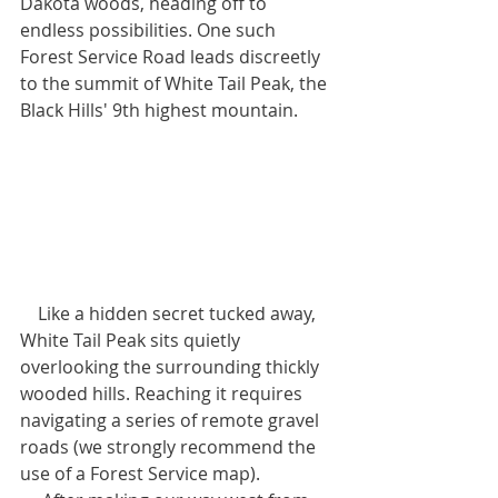
Dakota woods, heading off to 
endless possibilities. One such 
Forest Service Road leads discreetly 
to the summit of White Tail Peak, the 
Black Hills' 9th highest mountain.
    Like a hidden secret tucked away, 
White Tail Peak sits quietly 
overlooking the surrounding thickly 
wooded hills. Reaching it requires 
navigating a series of remote gravel 
roads (we strongly recommend the 
use of a Forest Service map). 