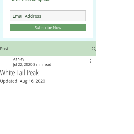
Subscribe Now
Post
Ashley
Jul 22, 2020
3 min read
White Tail Peak
Updated:
Aug 16, 2020