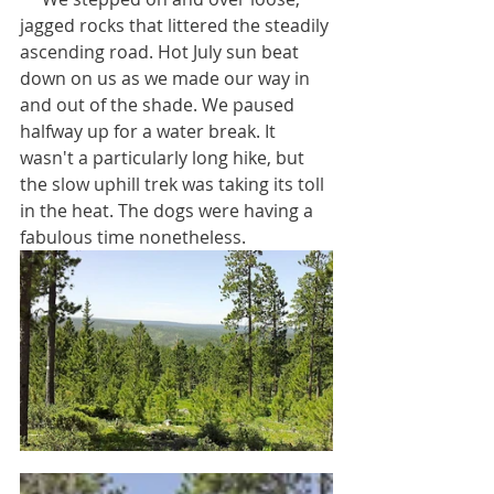
jagged rocks that littered the steadily 
ascending road. Hot July sun beat 
down on us as we made our way in 
and out of the shade. We paused 
halfway up for a water break. It 
wasn't a particularly long hike, but 
the slow uphill trek was taking its toll 
in the heat. The dogs were having a 
fabulous time nonetheless. 