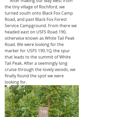
     After making our way west from 
the tiny village of Rochford, we 
turned south onto Black Fox Camp 
Road, and past Black Fox Forest 
Service Campground. From there we 
headed east on USFS Road 190, 
otherwise known as White Tail Peak 
Road. We were looking for the 
marker for USFS 190.1Q, the spur 
that leads to the summit of White 
Tail Peak. After a seemingly long 
cruise through the lovely woods, we 
finally found the spot we were 
looking for.