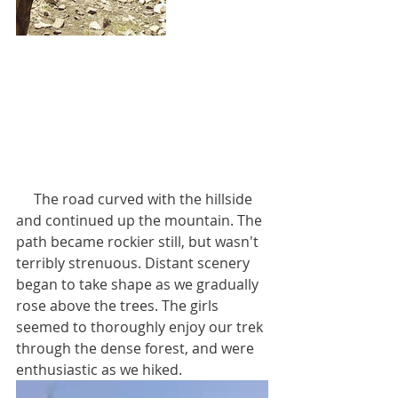
     The road curved with the hillside 
and continued up the mountain. The 
path became rockier still, but wasn't 
terribly strenuous. Distant scenery 
began to take shape as we gradually 
rose above the trees. The girls 
seemed to thoroughly enjoy our trek 
through the dense forest, and were 
enthusiastic as we hiked.