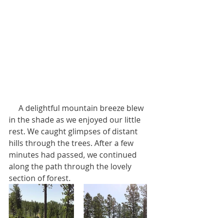
     A delightful mountain breeze blew 
in the shade as we enjoyed our little 
rest. We caught glimpses of distant 
hills through the trees. After a few 
minutes had passed, we continued 
along the path through the lovely 
section of forest.