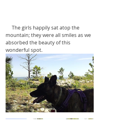
     The girls happily sat atop the 
mountain; they were all smiles as we 
absorbed the beauty of this 
wonderful spot.