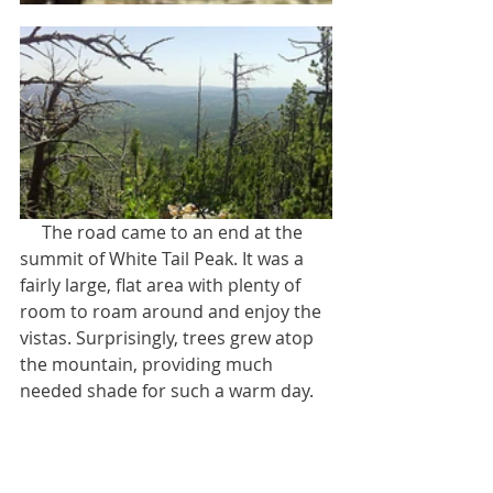
     The road came to an end at the 
summit of White Tail Peak. It was a 
fairly large, flat area with plenty of 
room to roam around and enjoy the 
vistas. Surprisingly, trees grew atop 
the mountain, providing much 
needed shade for such a warm day.