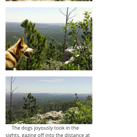
     The dogs joyously took in the 
sights, gazing off into the distance at 