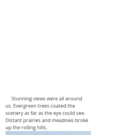
     Stunning views were all around 
us. Evergreen trees coated the 
scenery as far as the eye could see. 
Distant prairies and meadows broke 
up the rolling hills. 