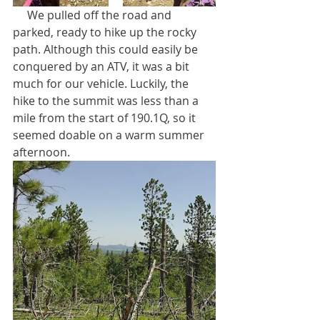
     We pulled off the road and 
parked, ready to hike up the rocky 
path. Although this could easily be 
conquered by an ATV, it was a bit 
much for our vehicle. Luckily, the 
hike to the summit was less than a 
mile from the start of 190.1Q, so it 
seemed doable on a warm summer 
afternoon.