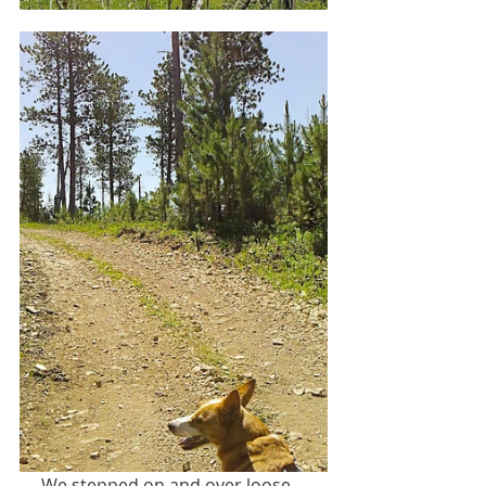
     We stepped on and over loose, 