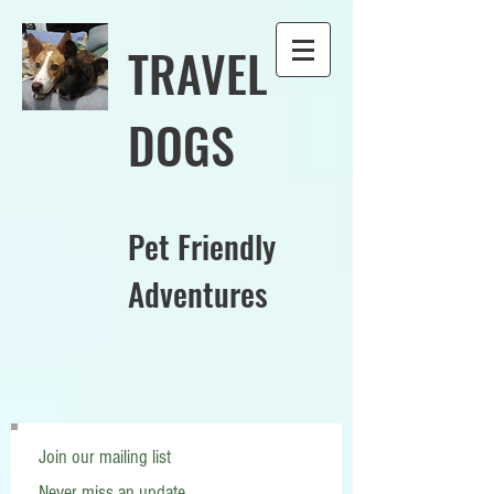
TRAVEL
DOGS
Pet Friendly
Adventures
Join our mailing list
Never miss an update