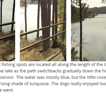
the lake as the path switchbacks gradually down the hi
eservoir. The water was mostly blue, but the little cov
zing shade of turquoise. The dogs really enjoyed lo
e went.