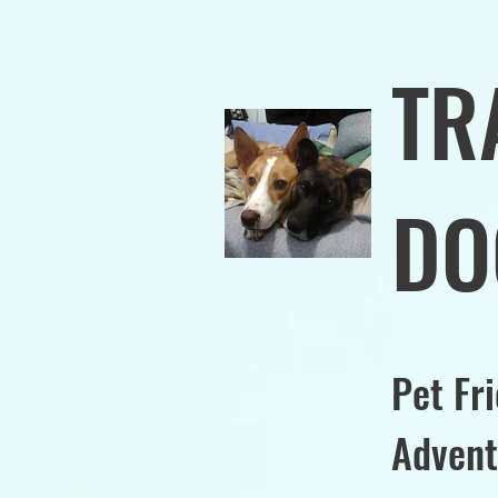
TR
DO
Pet Fr
Advent