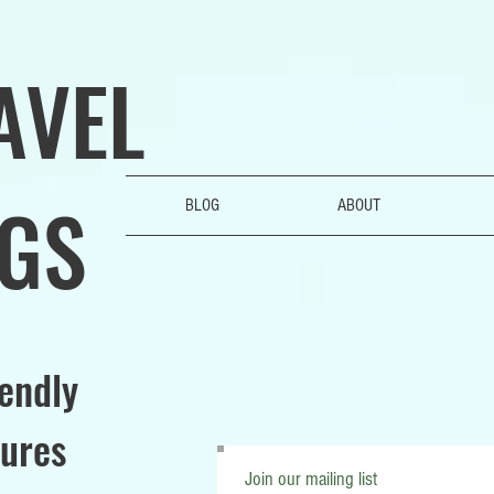
AVEL
GS
BLOG
ABOUT
iendly
ures
Join our mailing list