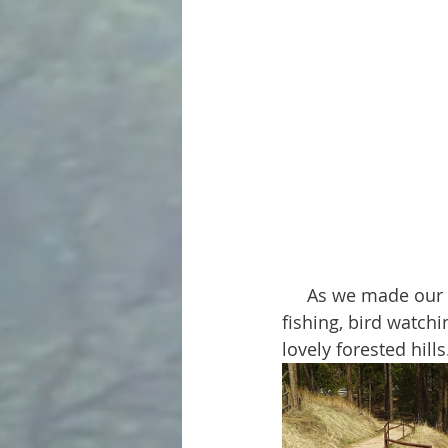
     As we made our way along the path we passed lookout spots and wooden piers for 
fishing, bird watch
lovely forested hills