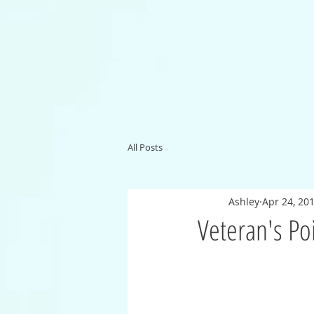
All Posts
Ashley
Apr 24, 20
Veteran's Po