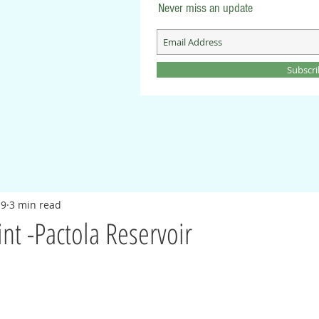
Never miss an update
Subscr
19
3 min read
int -Pactola Reservoir