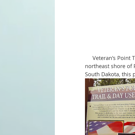
     Veteran's Point Trail & Recreation Area is a lovely spot to visit. Situated along the 
northeast shore of P
South Dakota, this p