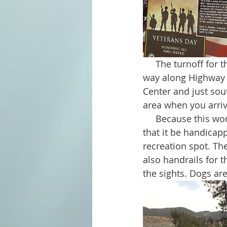
     The turnoff for the Veteran's Point parking area is well marked; a sign indicates the 
way along Highway 38
Center and just sou
area when you arriv
     Because this wonderful place is dedicated to disabled US Veterans, it was important 
that it be handicap
recreation spot. Th
also handrails for t
the sights. Dogs ar