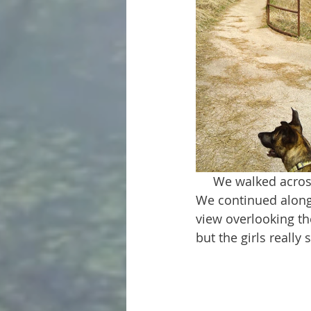
     We walked across a long bridge that was filled with people fishing over the sides. 
We continued along 
view overlooking the
but the girls really 