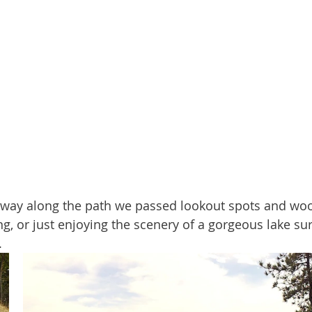
ing, or just enjoying the scenery of a gorgeous lake s
.