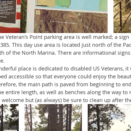
5. This day use area is located just north of the Pact
th of the North Marina. There are informational signs
e. 
ped accessible so that everyone could enjoy the beauty
erefore, the main path is paved from beginning to end
he entire length, as well as benches along the way to r
e welcome but (as always) be sure to clean up after t