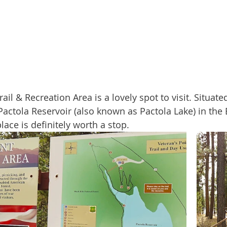
actola Reservoir (also known as Pactola Lake) in the B
lace is definitely worth a stop.