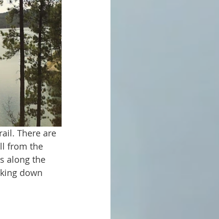
ll from the 
es along the 
oking down 