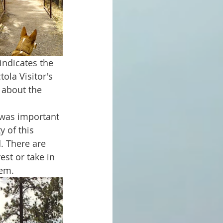
ola Visitor's 
 about the 
 of this 
. There are 
est or take in 
hem.