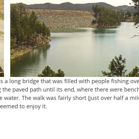
the paved path until its end, where there were bench
 water. The walk was fairly short (just over half a mil
seemed to enjoy it. 