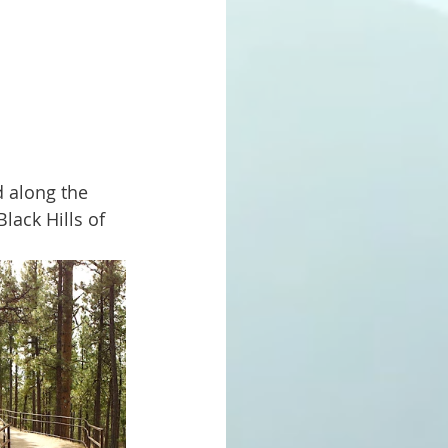
lack Hills of 