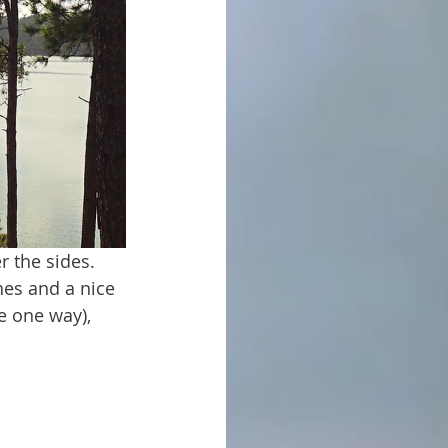
es and a nice 
e one way), 