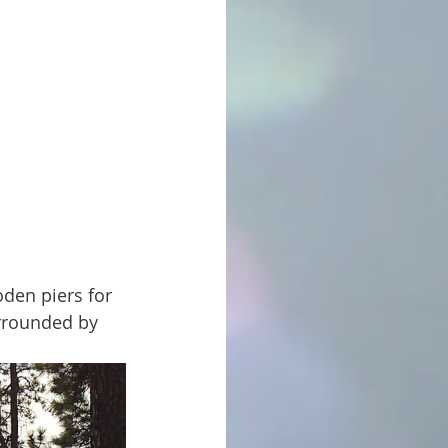
urrounded by 