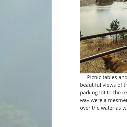
     Picnic tables and fishing spots are located all along the length of the trail. There are 
beautiful views of 
parking lot to the r
way were a mesmeri
over the water as w