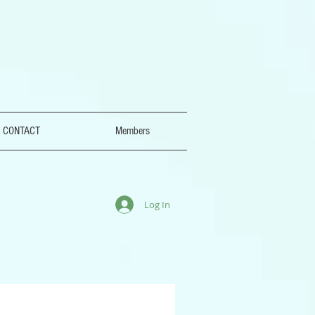
CONTACT
Members
Log In