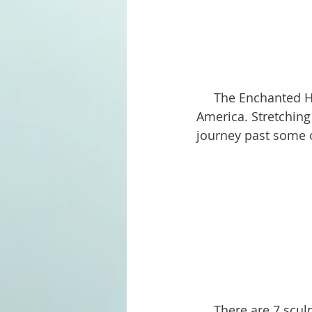
     The Enchanted Highway in North Dakota is one of the most delightful roads in 
America. Stretching
journey past some o
     There are 7 sculptures along the way, each with its own unique story and theme. 