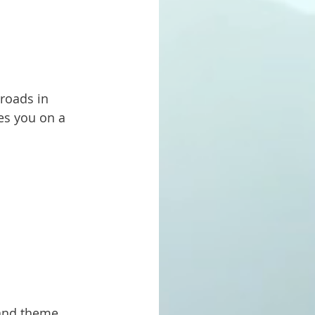
es you on a 