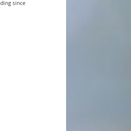
nding since 