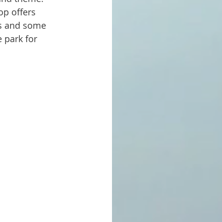
op offers 
es and some 
 park for 