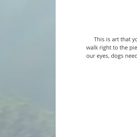
     This is art that you and your dog can enjoy together. In most cases you both can 
walk right to the p
our eyes, dogs need