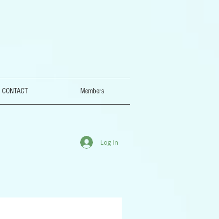
CONTACT
Members
Log In