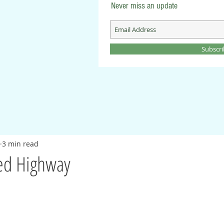
Never miss an update
Subscr
3 min read
ed Highway