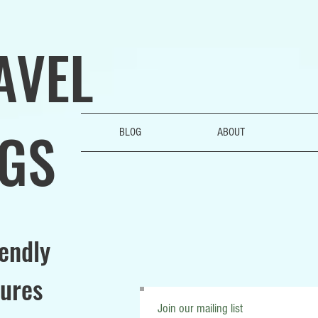
AVEL
GS
BLOG
ABOUT
iendly
ures
Join our mailing list