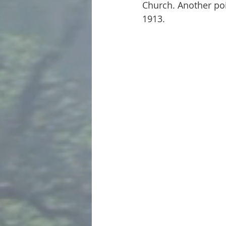
Church. Another poin
1913.