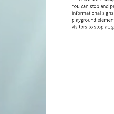
You can stop and par
informational signs
playground elements 
visitors to stop at, 