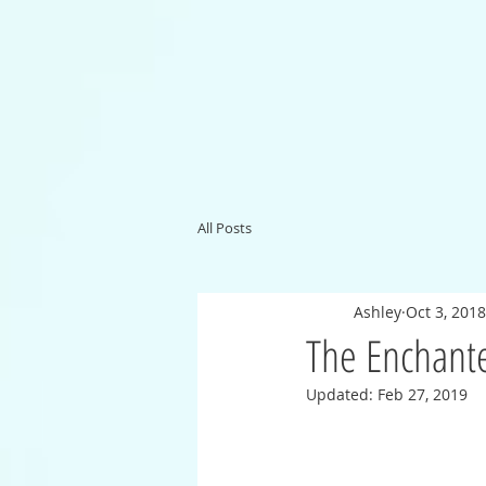
All Posts
Ashley
Oct 3, 2018
The Enchant
Updated:
Feb 27, 2019