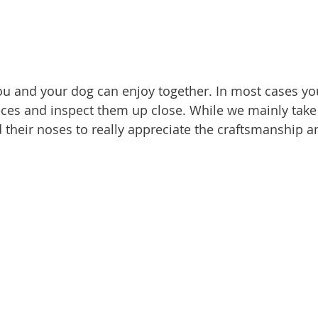
ieces and inspect them up close. While we mainly take 
 their noses to really appreciate the craftsmanship an