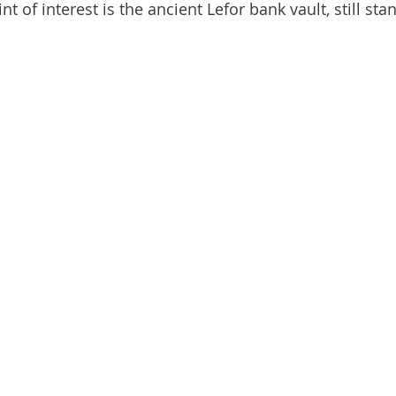
t of interest is the ancient Lefor bank vault, still sta