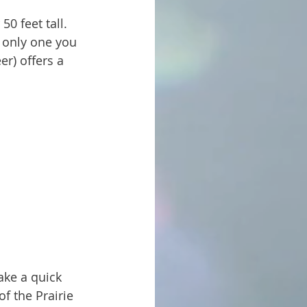
e only one you 
er) offers a 
of the Prairie 