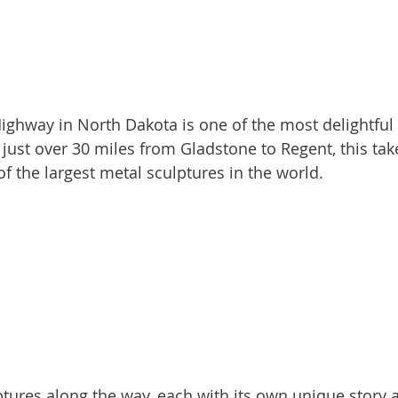
 just over 30 miles from Gladstone to Regent, this tak
f the largest metal sculptures in the world.