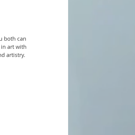
in art with 
d artistry.