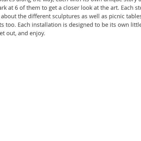
k at 6 of them to get a closer look at the art. Each st
 about the different sculptures as well as picnic tabl
too. Each installation is designed to be its own little
get out, and enjoy.