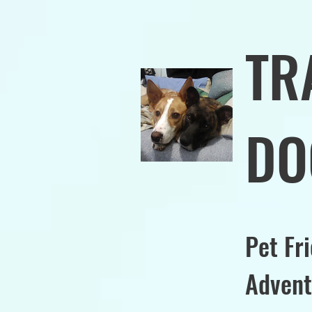
TR
DO
Pet Fr
Advent