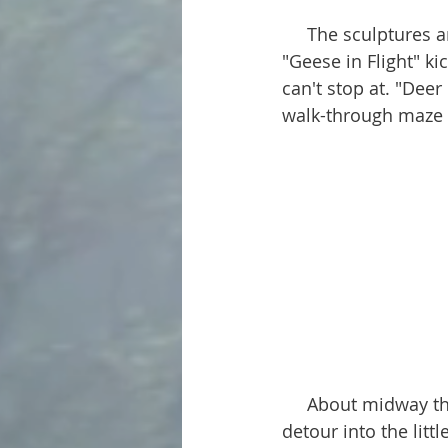
     The sculptures are amazing! Each one is colossal, some towering over 50 feet tall. 
"Geese in Flight" ki
can't stop at. "Deer
walk-through maze t
     About midway through the trip is the tiny community of Lefor. If you take a quick 
detour into the littl