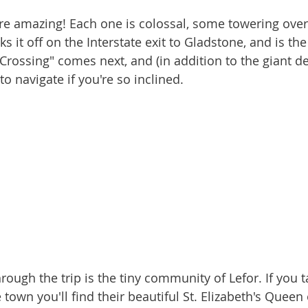
cks it off on the Interstate exit to Gladstone, and is th
 Crossing" comes next, and (in addition to the giant de
o navigate if you're so inclined.
e town you'll find their beautiful St. Elizabeth's Queen 