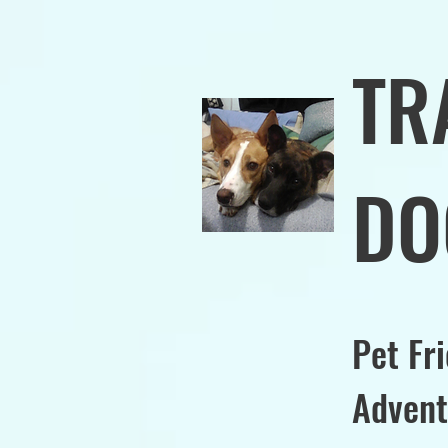
TR
DO
Pet Fr
Advent