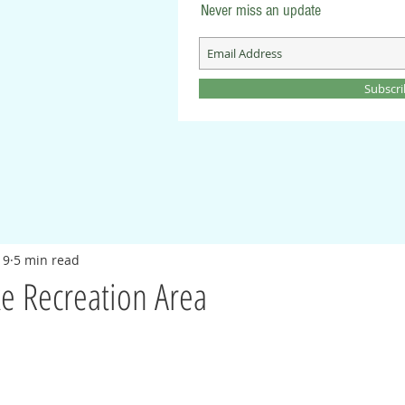
Never miss an update
Subscr
19
5 min read
e Recreation Area