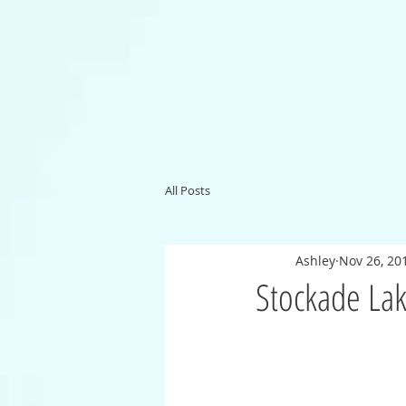
All Posts
Ashley
Nov 26, 20
Stockade Lak