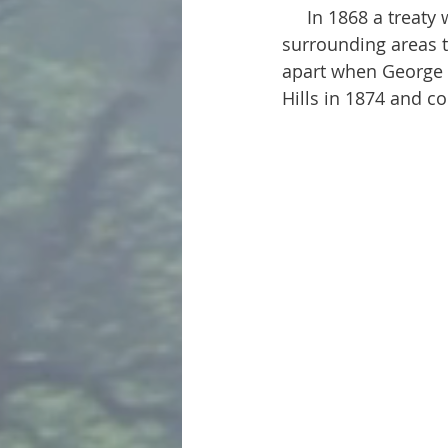
     In 1868 a treaty was drawn up promising ownership of the Black Hills and 
surrounding areas to
apart when George 
Hills in 1874 and c