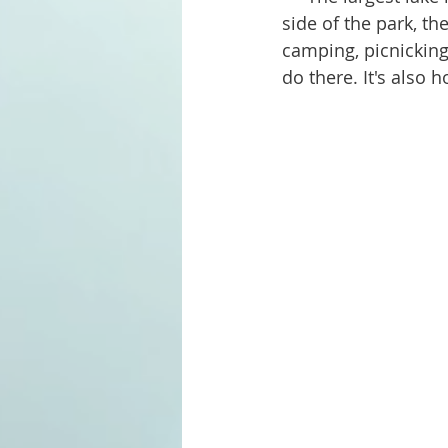
side of the park, the
camping, picnicking
do there. It's also