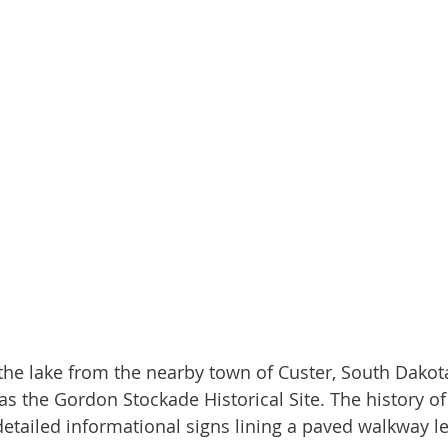
s the Gordon Stockade Historical Site. The history of 
etailed informational signs lining a paved walkway le