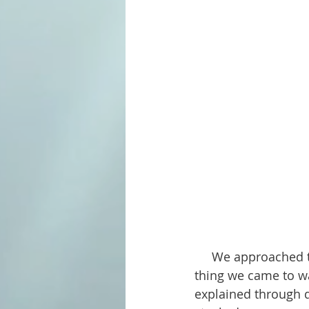
     We approached the lake from the nearby town of Custer, South Dakota. The first 
thing we came to wa
explained through d