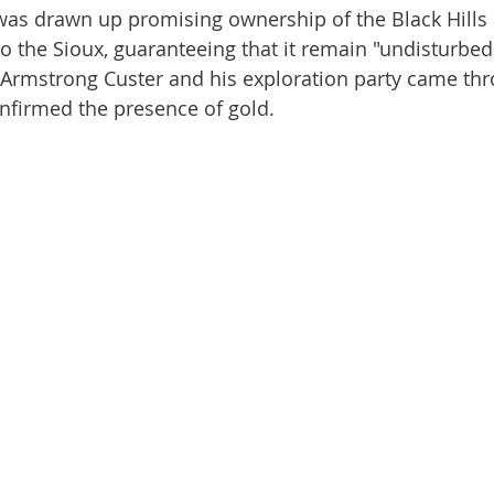
 the Sioux, guaranteeing that it remain "undisturbed". 
Armstrong Custer and his exploration party came thr
onfirmed the presence of gold.