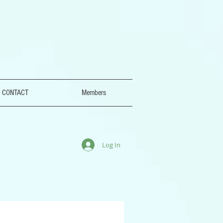
CONTACT
Members
Log In