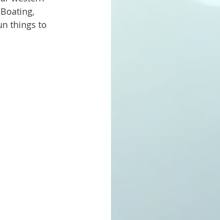
 Boating, 
n things to 