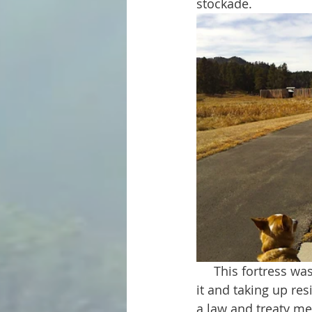
stockade.
     This fortress was used as a stronghold by a small party of gold seekers. By building 
it and taking up re
a law and treaty mea