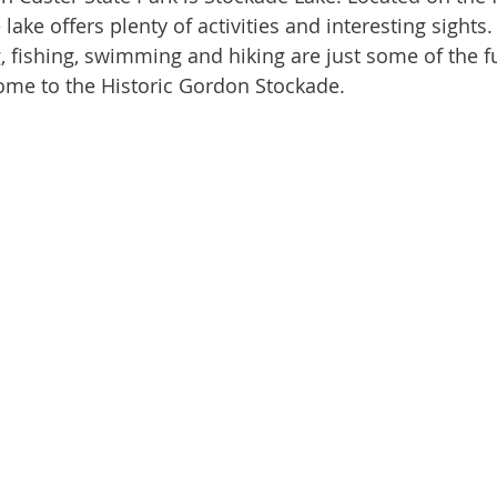
 lake offers plenty of activities and interesting sights.
, fishing, swimming and hiking are just some of the fu
 home to the Historic Gordon Stockade. 