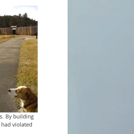
 had violated 