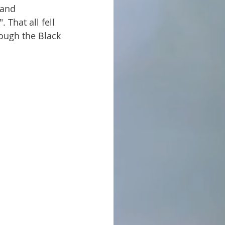
That all fell 
ough the Black 