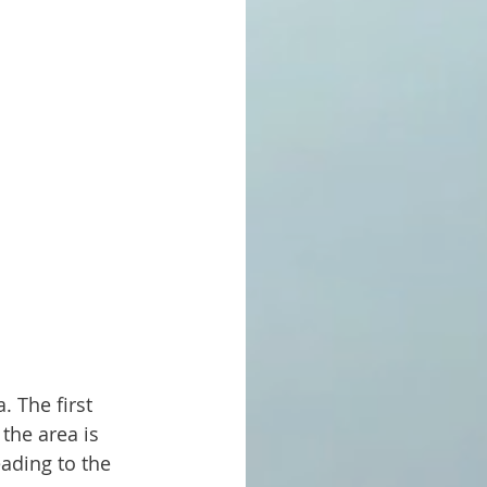
the area is 
ading to the 