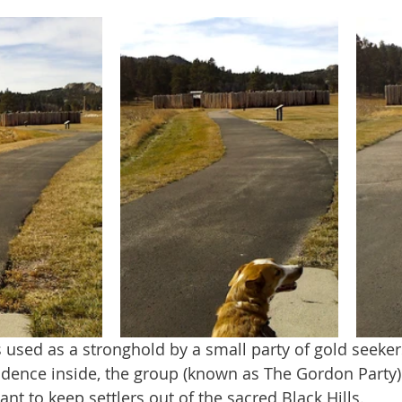
sidence inside, the group (known as The Gordon Party)
nt to keep settlers out of the sacred Black Hills.