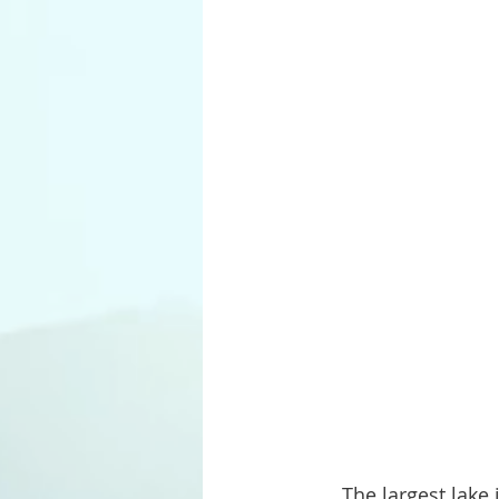
     The largest lake in Custer State Park is Stockade Lake. Located on the far western 