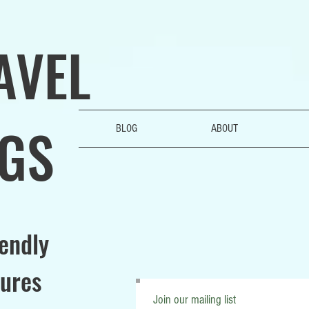
AVEL
GS
BLOG
ABOUT
iendly
ures
Join our mailing list