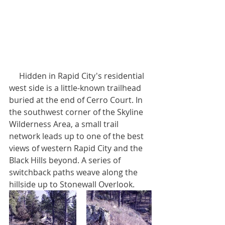
     Hidden in Rapid City's residential 
west side is a little-known trailhead 
buried at the end of Cerro Court. In 
the southwest corner of the Skyline 
Wilderness Area, a small trail 
network leads up to one of the best 
views of western Rapid City and the 
Black Hills beyond. A series of 
switchback paths weave along the 
hillside up to Stonewall Overlook.