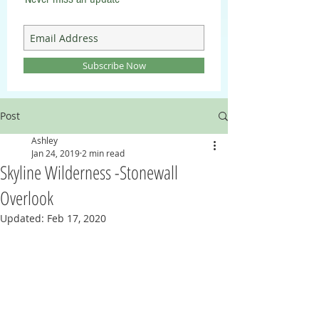
Subscribe Now
Post
Ashley
Jan 24, 2019
2 min read
Skyline Wilderness -Stonewall
Overlook
Updated:
Feb 17, 2020