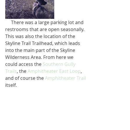
     There was a large parking lot and 
restrooms that are open seasonally. 
This was also the location of the 
Skyline Trail Trailhead, which leads 
into the main part of the Skyline 
Wilderness Area. From here we 
could access the 
Southern Gully 
Trails
, the 
Amphitheater East Loop
, 
and of course the 
Amphitheater Trail
itself.