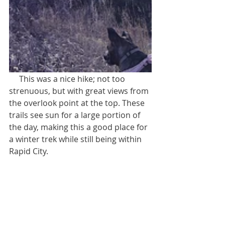
     This was a nice hike; not too 
strenuous, but with great views from 
the overlook point at the top. These 
trails see sun for a large portion of 
the day, making this a good place for 
a winter trek while still being within 
Rapid City.