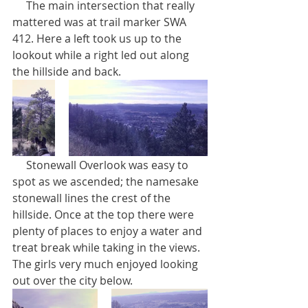
     The main intersection that really 
mattered was at trail marker SWA 
412. Here a left took us up to the 
lookout while a right led out along 
the hillside and back.
     Stonewall Overlook was easy to 
spot as we ascended; the namesake 
stonewall lines the crest of the 
hillside. Once at the top there were 
plenty of places to enjoy a water and 
treat break while taking in the views. 
The girls very much enjoyed looking 
out over the city below.    