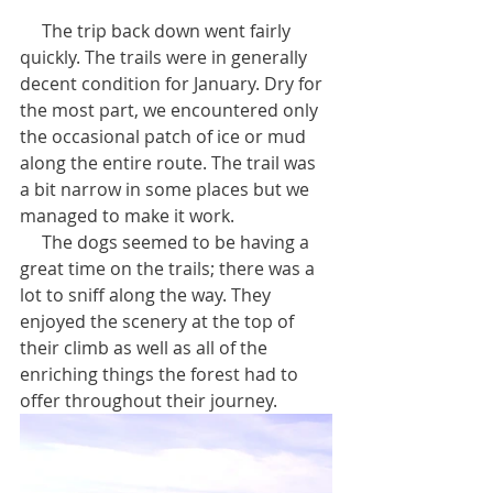
     The trip back down went fairly 
quickly. The trails were in generally 
decent condition for January. Dry for 
the most part, we encountered only 
the occasional patch of ice or mud 
along the entire route. The trail was 
a bit narrow in some places but we 
managed to make it work. 
     The dogs seemed to be having a 
great time on the trails; there was a 
lot to sniff along the way. They 
enjoyed the scenery at the top of 
their climb as well as all of the 
enriching things the forest had to 
offer throughout their journey.