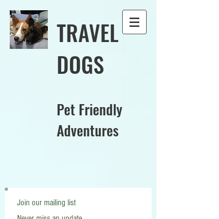
TRAVEL
DOGS
Pet Friendly
Adventures
Join our mailing list
Never miss an update