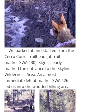
    We parked at and started from the 
Cerro Court Trailhead (at trail 
marker SWA 430). Signs clearly 
marked the entrance to the Skyline 
Wilderness Area. An almost 
immediate left at marker SWA 426 
led us into the wooded hiking area. 