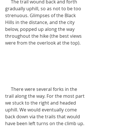
     The trail wound back and forth 
gradually uphill, so as not to be too 
strenuous. Glimpses of the Black 
Hills in the distance, and the city 
below, popped up along the way 
throughout the hike (the best views 
were from the overlook at the top).
     There were several forks in the 
trail along the way. For the most part 
we stuck to the right and headed 
uphill. We would eventually come 
back down via the trails that would 
have been left turns on the climb up.