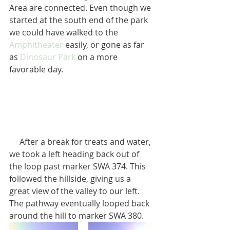
Area are connected. Even though we 
started at the south end of the park 
we could have walked to the 
Amphitheater
 easily, or gone as far 
as 
Dinosaur Park
 on a more 
favorable day.
     After a break for treats and water, 
we took a left heading back out of 
the loop past marker SWA 374. This 
followed the hillside, giving us a 
great view of the valley to our left. 
The pathway eventually looped back 
around the hill to marker SWA 380.