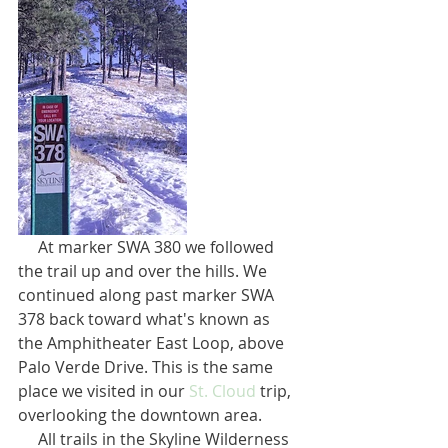
     At marker SWA 380 we followed 
the trail up and over the hills. We 
continued along past marker SWA 
378 back toward what's known as 
the Amphitheater East Loop, above 
Palo Verde Drive. This is the same 
place we visited in our 
St. Cloud
 trip, 
overlooking the downtown area.
     All trails in the Skyline Wilderness 