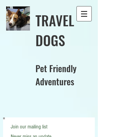
TRAVEL
DOGS
Pet Friendly
Adventures
Join our mailing list
Never miss an update