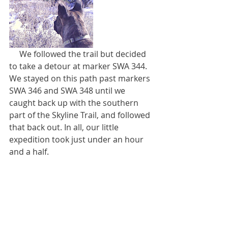
     We followed the trail but decided 
to take a detour at marker SWA 344. 
We stayed on this path past markers 
SWA 346 and SWA 348 until we 
caught back up with the southern 
part of the Skyline Trail, and followed 
that back out. In all, our little 
expedition took just under an hour 
and a half.