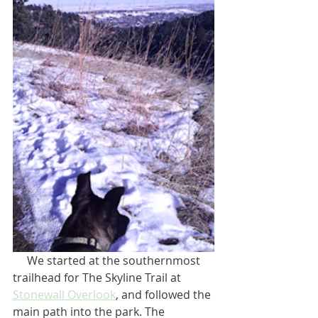
     We started at the southernmost 
trailhead for The Skyline Trail at 
Stonewall Overlook
, and followed the 
main path into the park. The 