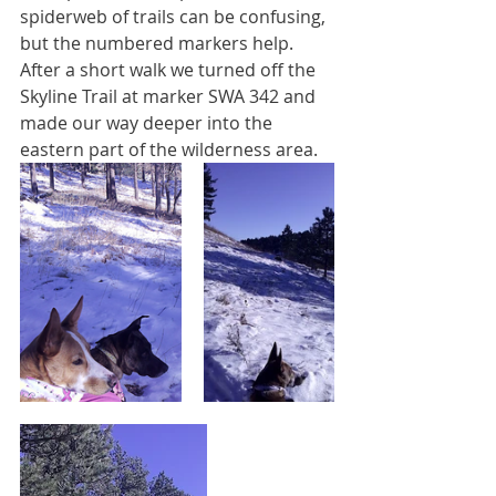
spiderweb of trails can be confusing, 
but the numbered markers help. 
After a short walk we turned off the 
Skyline Trail at marker SWA 342 and 
made our way deeper into the 
eastern part of the wilderness area.