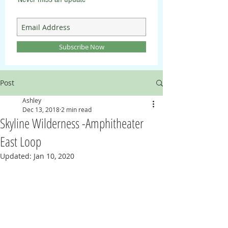
Subscribe Now
Post
Ashley
Dec 13, 2018
2 min read
Skyline Wilderness -Amphitheater
East Loop
Updated:
Jan 10, 2020