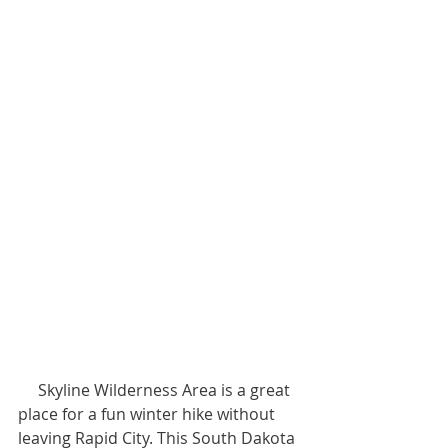
     Skyline Wilderness Area is a great 
place for a fun winter hike without 
leaving Rapid City. This South Dakota 