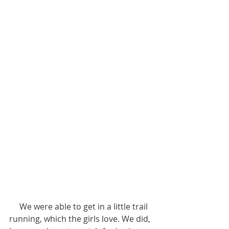
     We were able to get in a little trail 
running, which the girls love. We did, 