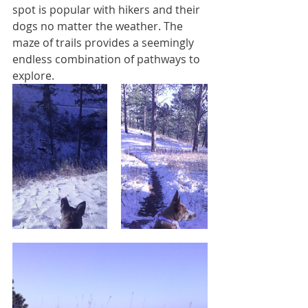
spot is popular with hikers and their 
dogs no matter the weather. The 
maze of trails provides a seemingly 
endless combination of pathways to 
explore.