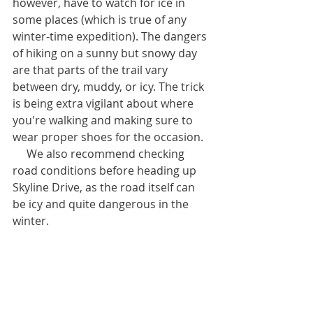
however, have to watch for ice in 
some places (which is true of any 
winter-time expedition). The dangers 
of hiking on a sunny but snowy day 
are that parts of the trail vary 
between dry, muddy, or icy. The trick 
is being extra vigilant about where 
you're walking and making sure to 
wear proper shoes for the occasion.
     We also recommend checking 
road conditions before heading up 
Skyline Drive, as the road itself can 
be icy and quite dangerous in the 
winter.