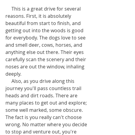
     This is a great drive for several 
reasons. First, it is absolutely 
beautiful from start to finish, and 
getting out into the woods is good 
for everybody. The dogs love to see 
and smell deer, cows, horses, and 
anything else out there. Their eyes 
carefully scan the scenery and their 
noses are out the window, inhaling 
deeply. 
     Also, as you drive along this 
journey you'll pass countless trail 
heads and dirt roads. There are 
many places to get out and explore; 
some well marked, some obscure. 
The fact is you really can't choose 
wrong. No matter where you decide 
to stop and venture out, you're 