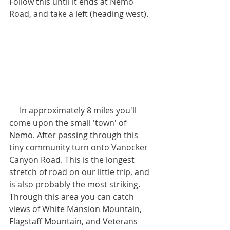
Follow this until it ends at Nemo 
Road, and take a left (heading west). 
     In approximately 8 miles you'll 
come upon the small 'town' of 
Nemo. After passing through this 
tiny community turn onto Vanocker 
Canyon Road. This is the longest 
stretch of road on our little trip, and 
is also probably the most striking. 
Through this area you can catch 
views of White Mansion Mountain, 
Flagstaff Mountain, and Veterans 