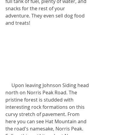
full tank of fuel, plenty of water, and 
snacks for the rest of your 
adventure. They even sell dog food 
and treats!
     Upon leaving Johnson Siding head 
north on Norris Peak Road. The 
pristine forest is studded with 
interesting rock formations on this 
curvy stretch of pavement. From 
here you can see Hat Mountain and 
the road's namesake, Norris Peak. 