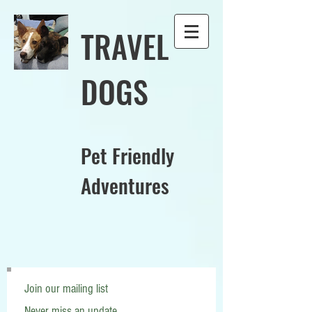
TRAVEL
DOGS
Pet Friendly
Adventures
Join our mailing list
Never miss an update