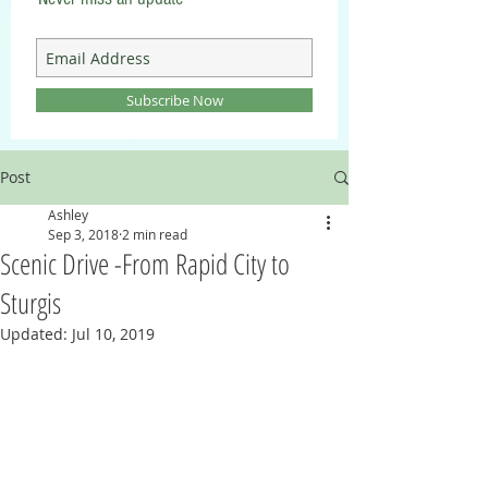
Subscribe Now
Post
Ashley
Sep 3, 2018
2 min read
Scenic Drive -From Rapid City to
Sturgis
Updated:
Jul 10, 2019