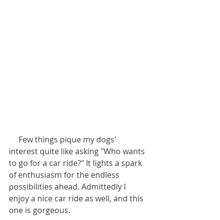
     Few things pique my dogs' 
interest quite like asking "Who wants 
to go for a car ride?" It lights a spark 
of enthusiasm for the endless 
possibilities ahead. Admittedly I 
enjoy a nice car ride as well, and this 
one is gorgeous.