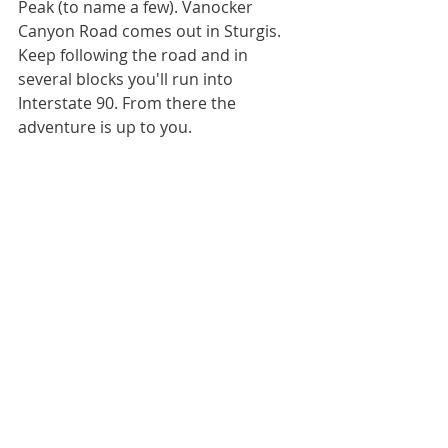
Peak (to name a few). Vanocker 
Canyon Road comes out in Sturgis. 
Keep following the road and in 
several blocks you'll run into 
Interstate 90. From there the 
adventure is up to you.