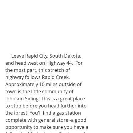
     Leave Rapid City, South Dakota, 
and head west on Highway 44.  For 
the most part, this stretch of 
highway follows Rapid Creek. 
Approximately 10 miles outside of 
town is the little community of 
Johnson Siding. This is a great place 
to stop before you head further into 
the forest. You'll find a gas station 
complete with general store -a good 
opportunity to make sure you have a 