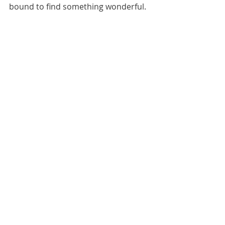
bound to find something wonderful.