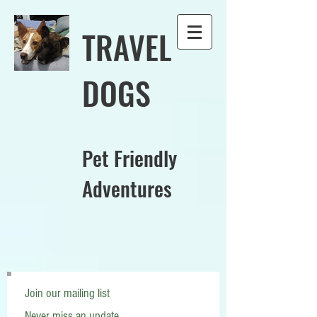
TRAVEL
DOGS
Pet Friendly
Adventures
Join our mailing list
Never miss an update