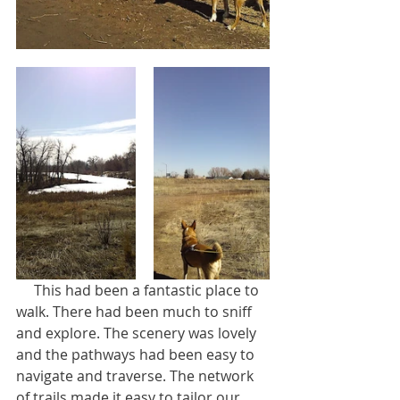
     This had been a fantastic place to 
walk. There had been much to sniff 
and explore. The scenery was lovely 
and the pathways had been easy to 
navigate and traverse. The network 
of trails made it easy to tailor our 