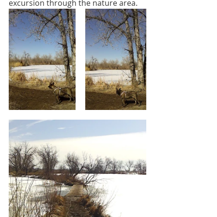
excursion through the nature area.