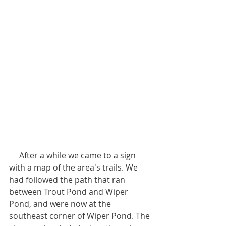
     After a while we came to a sign 
with a map of the area's trails. We 
had followed the path that ran 
between Trout Pond and Wiper 
Pond, and were now at the 
southeast corner of Wiper Pond. The 