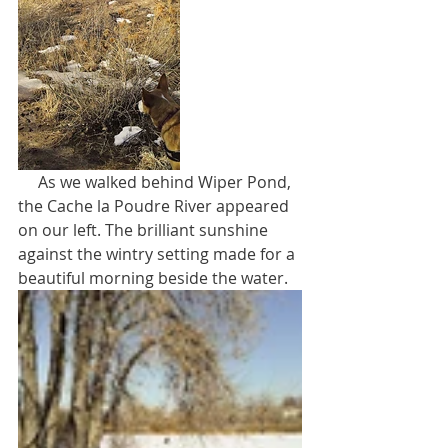
     As we walked behind Wiper Pond, 
the Cache la Poudre River appeared 
on our left. The brilliant sunshine 
against the wintry setting made for a 
beautiful morning beside the water.