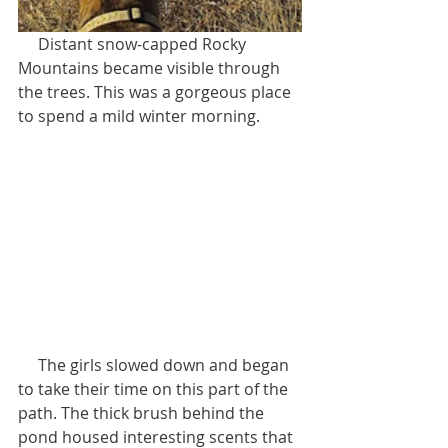
     Distant snow-capped Rocky 
Mountains became visible through 
the trees. This was a gorgeous place 
to spend a mild winter morning.    
     The girls slowed down and began 
to take their time on this part of the 
path. The thick brush behind the 
pond housed interesting scents that 