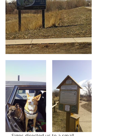
     Signs directed us to a small 