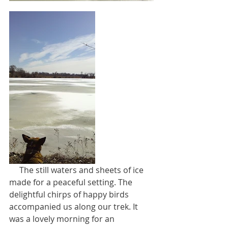
     The still waters and sheets of ice 
made for a peaceful setting. The 
delightful chirps of happy birds 
accompanied us along our trek. It 
was a lovely morning for an 