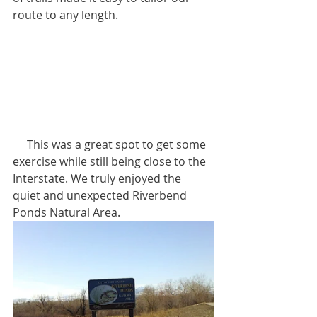
route to any length.
     This was a great spot to get some 
exercise while still being close to the 
Interstate. We truly enjoyed the 
quiet and unexpected Riverbend 
Ponds Natural Area.