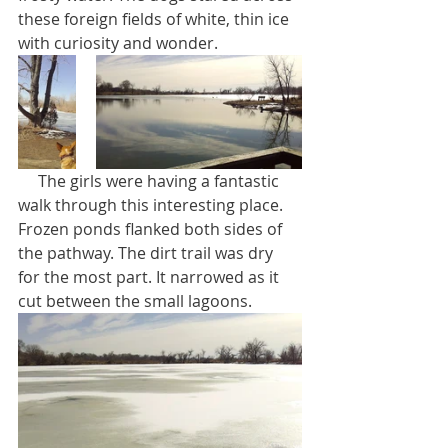
these foreign fields of white, thin ice 
with curiosity and wonder.
     The girls were having a fantastic 
walk through this interesting place. 
Frozen ponds flanked both sides of 
the pathway. The dirt trail was dry 
for the most part. It narrowed as it 
cut between the small lagoons.