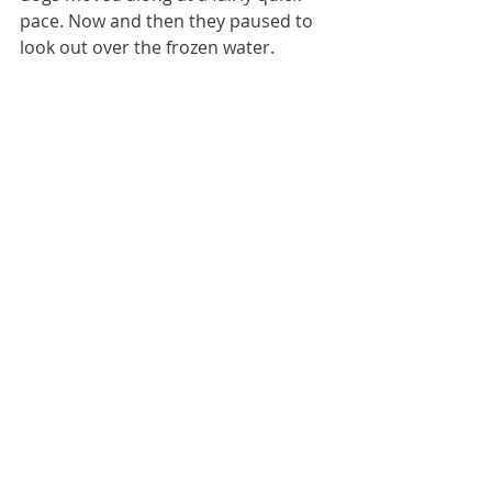
pace. Now and then they paused to 
look out over the frozen water.