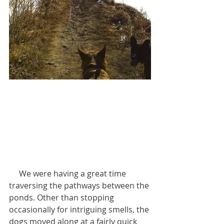
     We were having a great time 
traversing the pathways between the 
ponds. Other than stopping 
occasionally for intriguing smells, the 
dogs moved along at a fairly quick 