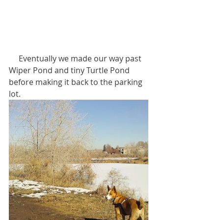
     Eventually we made our way past 
Wiper Pond and tiny Turtle Pond 
before making it back to the parking 
lot.