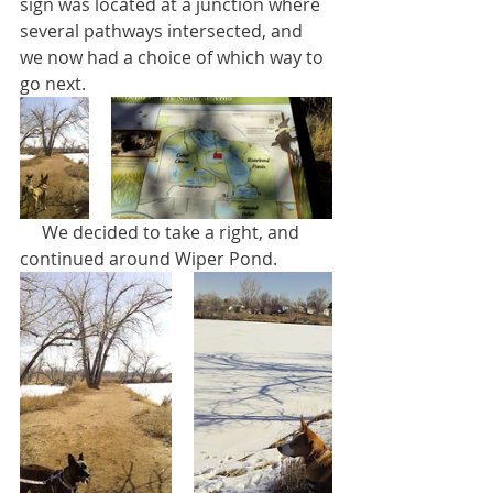
sign was located at a junction where 
several pathways intersected, and 
we now had a choice of which way to 
go next.
     We decided to take a right, and 
continued around Wiper Pond. 