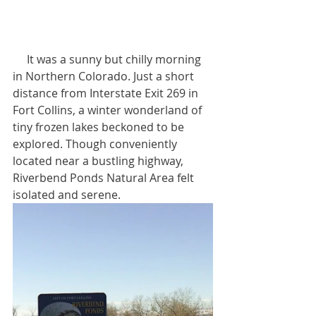
     It was a sunny but chilly morning 
in Northern Colorado. Just a short 
distance from Interstate Exit 269 in 
Fort Collins, a winter wonderland of 
tiny frozen lakes beckoned to be 
explored. Though conveniently 
located near a bustling highway, 
Riverbend Ponds Natural Area felt 
isolated and serene.