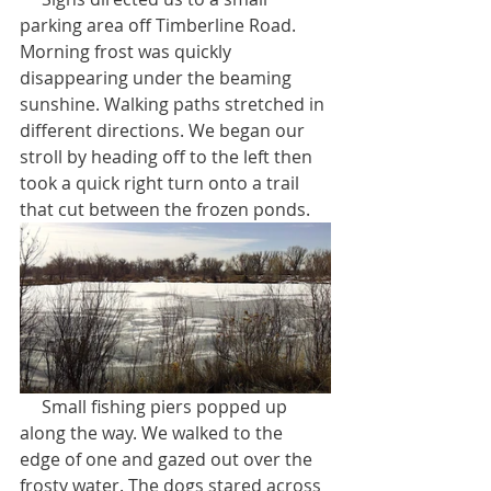
parking area off Timberline Road. 
Morning frost was quickly 
disappearing under the beaming 
sunshine. Walking paths stretched in 
different directions. We began our 
stroll by heading off to the left then 
took a quick right turn onto a trail 
that cut between the frozen ponds.
     Small fishing piers popped up 
along the way. We walked to the 
edge of one and gazed out over the 
frosty water. The dogs stared across 