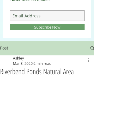
Subscribe Now
Post
Ashley
Mar 8, 2020
2 min read
Riverbend Ponds Natural Area