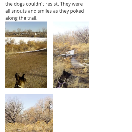
the dogs couldn't resist. They were 
all snouts and smiles as they poked 
along the trail.