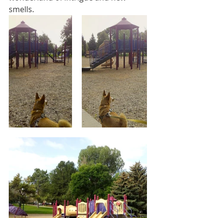
smells. 