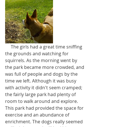
     The girls had a great time sniffing 
the grounds and watching for 
squirrels. As the morning went by 
the park became more crowded, and 
was full of people and dogs by the 
time we left. Although it was busy 
with activity it didn't seem cramped; 
the fairly large park had plenty of 
room to walk around and explore. 
This park had provided the space for 
exercise and an abundance of 
enrichment. The dogs really seemed 