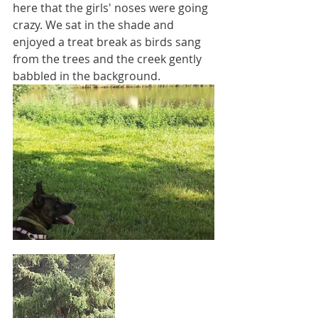
here that the girls' noses were going 
crazy. We sat in the shade and 
enjoyed a treat break as birds sang 
from the trees and the creek gently 
babbled in the background.