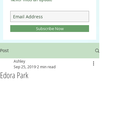
Subscribe Now
Post
Ashley
Sep 25, 2019
2 min read
Edora Park