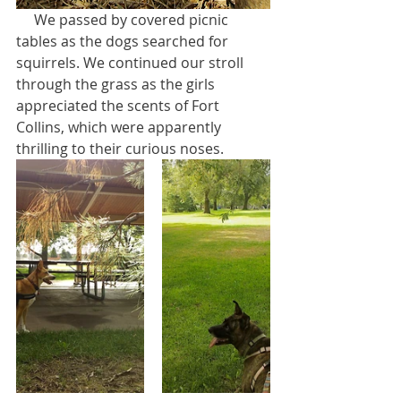
     We passed by covered picnic 
tables as the dogs searched for 
squirrels. We continued our stroll 
through the grass as the girls 
appreciated the scents of Fort 
Collins, which were apparently 
thrilling to their curious noses.