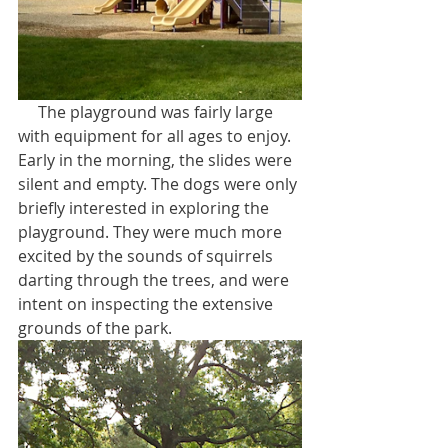
     The playground was fairly large 
with equipment for all ages to enjoy. 
Early in the morning, the slides were 
silent and empty. The dogs were only 
briefly interested in exploring the 
playground. They were much more 
excited by the sounds of squirrels 
darting through the trees, and were 
intent on inspecting the extensive 
grounds of the park.