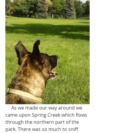
     As we made our way around we 
came upon Spring Creek which flows 
through the northern part of the 
park. There was so much to sniff 