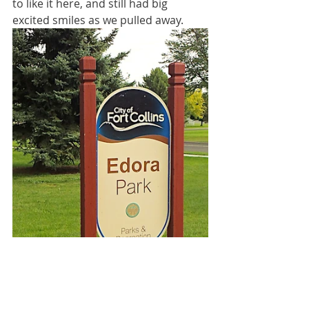
to like it here, and still had big 
excited smiles as we pulled away.