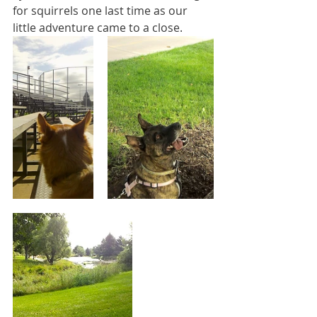
for squirrels one last time as our 
little adventure came to a close.