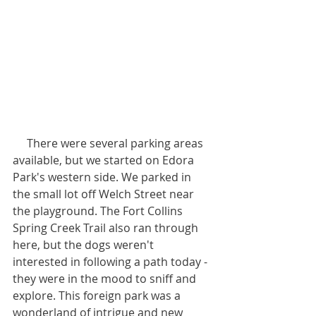
     There were several parking areas 
available, but we started on Edora 
Park's western side. We parked in 
the small lot off Welch Street near 
the playground. The Fort Collins 
Spring Creek Trail also ran through 
here, but the dogs weren't 
interested in following a path today -
they were in the mood to sniff and 
explore. This foreign park was a 
wonderland of intrigue and new 