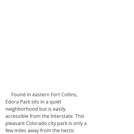
     Found in eastern Fort Collins, 
Edora Park sits in a quiet 
neighborhood but is easily 
accessible from the Interstate. This 
pleasant Colorado city park is only a 
few miles away from the hectic 