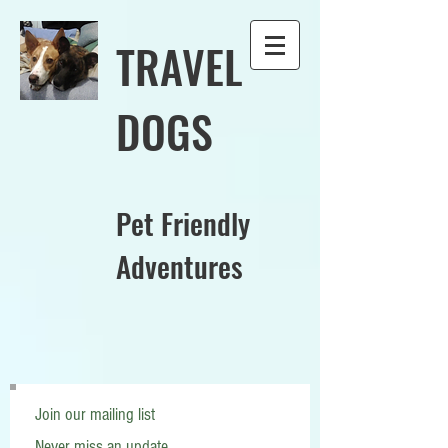
TRAVEL
DOGS
Pet Friendly
Adventures
Join our mailing list
Never miss an update