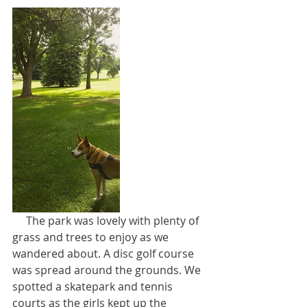
     The park was lovely with plenty of 
grass and trees to enjoy as we 
wandered about. A disc golf course 
was spread around the grounds. We 
spotted a skatepark and tennis 
courts as the girls kept up the 