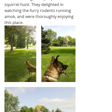
squirrel hunt. They delighted in 
watching the furry rodents running 
amok, and were thoroughly enjoying 
this place.