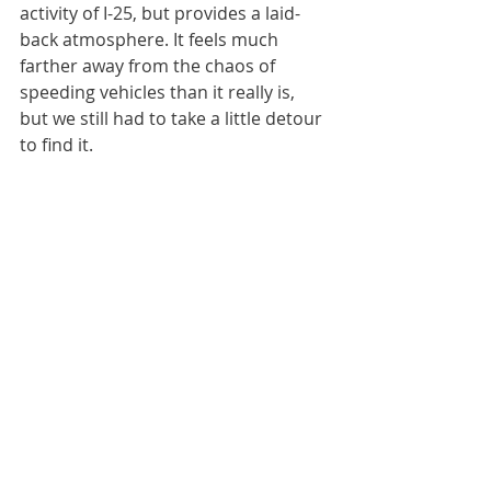
activity of I-25, but provides a laid-
back atmosphere. It feels much 
farther away from the chaos of 
speeding vehicles than it really is, 
but we still had to take a little detour 
to find it.