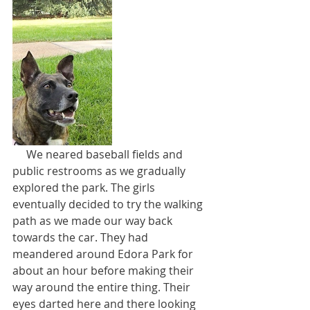
     We neared baseball fields and 
public restrooms as we gradually 
explored the park. The girls 
eventually decided to try the walking 
path as we made our way back 
towards the car. They had 
meandered around Edora Park for 
about an hour before making their 
way around the entire thing. Their 
eyes darted here and there looking 