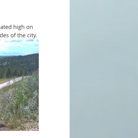
es of the city.