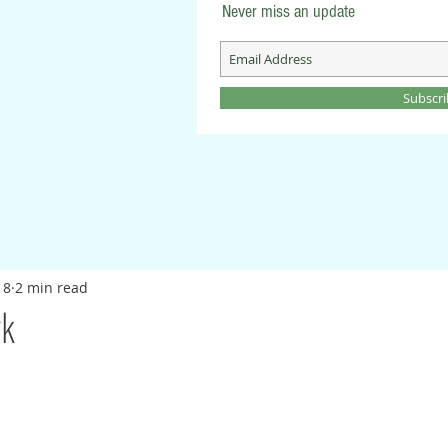
Never miss an update
Subscr
18
2 min read
rk