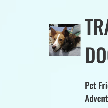
TR
DO
Pet Fr
Advent