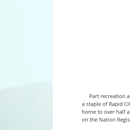
     Part recreation area and part outrageous tourist attraction, Dinosaur Park has been 
a staple of Rapid Ci
home to over half a 
on the Nation Regist