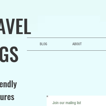
AVEL
GS
BLOG
ABOUT
iendly
ures
Join our mailing list