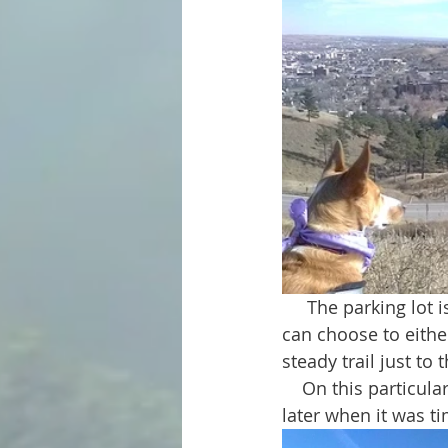
     The parking lot is located directly across the street from the park. From there you 
can choose to either
steady trail just to 
    On this particular occasion my dogs decided to take the stairs up and follow the trail 
later when it was t