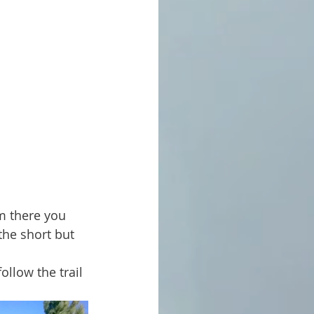
the short but 