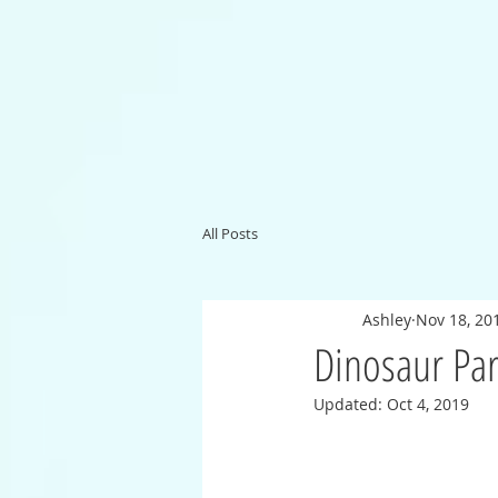
All Posts
Ashley
Nov 18, 20
Dinosaur Pa
Updated:
Oct 4, 2019