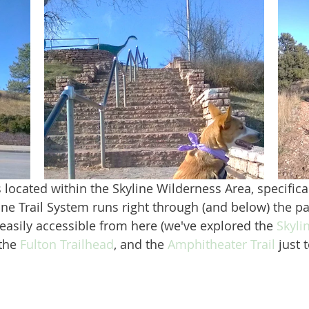
ine Trail System runs right through (and below) the pa
 easily accessible from here (we've explored the 
Skyli
 the 
Fulton Trailhead
, and the 
Amphitheater Trail
 just