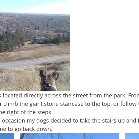
 climb the giant stone staircase to the top, or follow 
the right of the steps. 
ime to go back down.