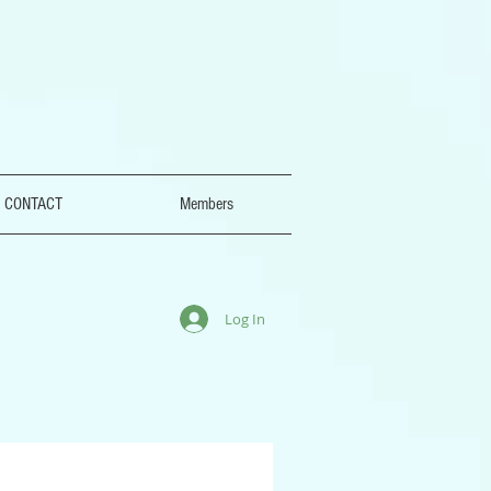
CONTACT
Members
Log In