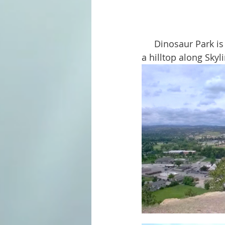
     Dinosaur Park is one of Rapid City's oldest and oddest attractions. Located high on 
a hilltop along Skyl