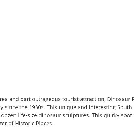
ty since the 1930s. This unique and interesting South 
dozen life-size dinosaur sculptures. This quirky spot i
er of Historic Places.