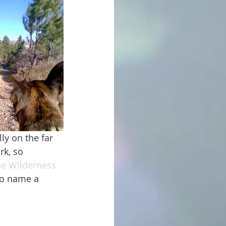
rk, so 
ne Wilderness 
 to name a 