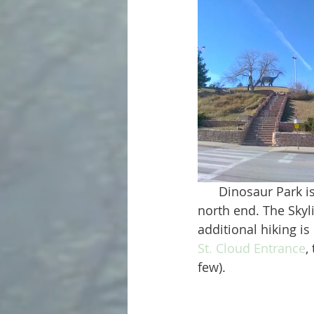
      Dinosaur Park is located within the Skyline Wilderness Area, specifically on the far 
north end. The Skyl
additional hiking is
St. Cloud Entrance
,
few). 