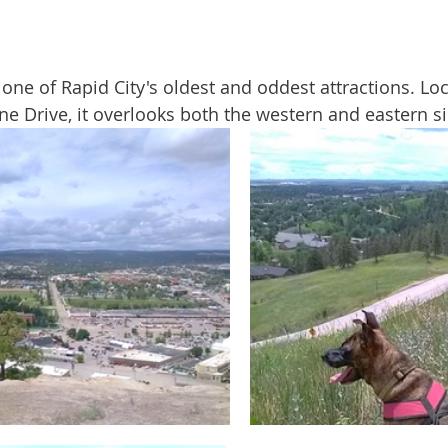
ine Drive, it overlooks both the western and eastern sid