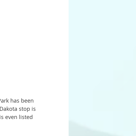
Dakota stop is 
s even listed 