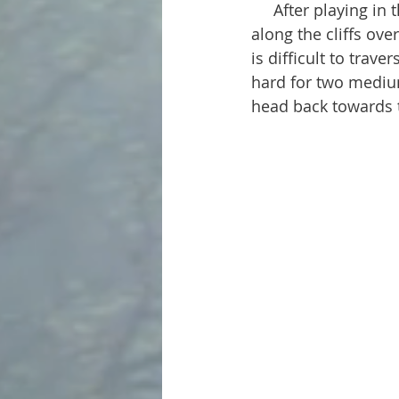
     After playing in the lake a bit, we continued along the footpath. It follows up and 
along the cliffs ove
is difficult to trav
hard for two medium
head back towards t