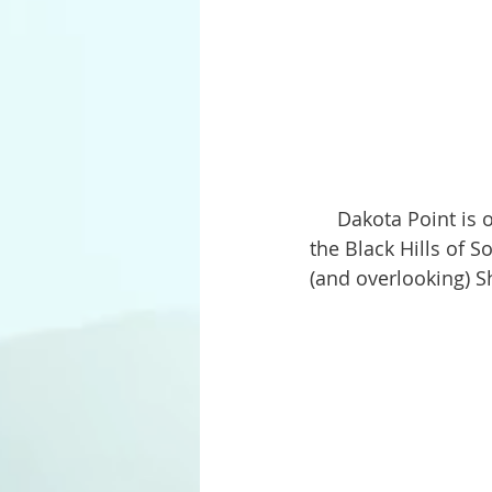
     Dakota Point is one of our favorite picnic areas. Located off Sheridan Lake Road in 
the Black Hills of S
(and overlooking) S