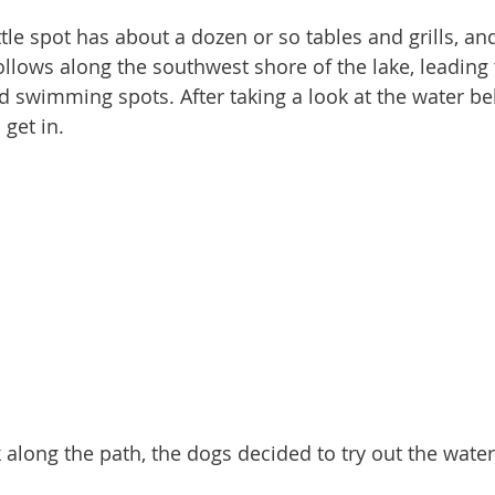
ollows along the southwest shore of the lake, leading 
d swimming spots. After taking a look at the water be
 get in.