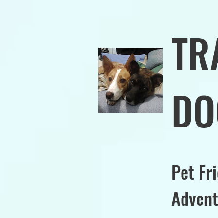
TR
DO
Pet Fr
Advent