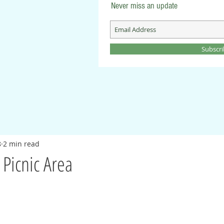
Never miss an update
Subscr
8
2 min read
 Picnic Area