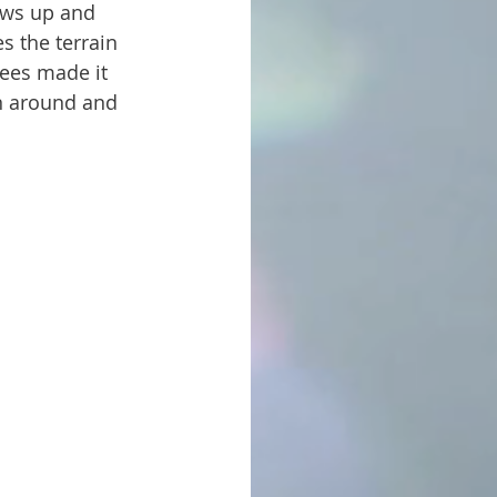
s the terrain 
rees made it 
n around and 