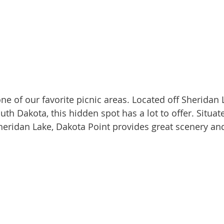
outh Dakota, this hidden spot has a lot to offer. Situat
heridan Lake, Dakota Point provides great scenery and