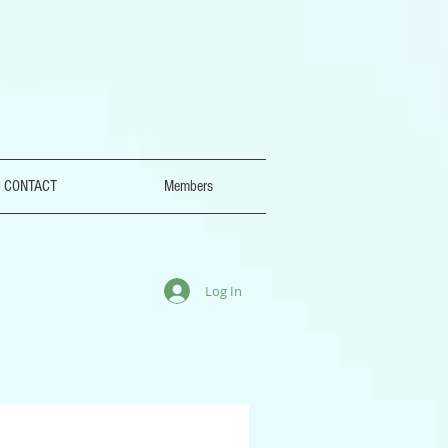
CONTACT
Members
Log In