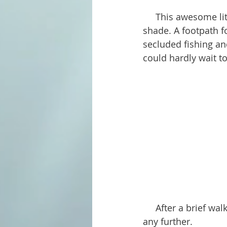
     This awesome little spot has about a dozen or so tables and grills, and plenty of 
shade. A footpath f
secluded fishing an
could hardly wait to
     After a brief walk along the path, the dogs decided to try out the water before hiking 
any further.