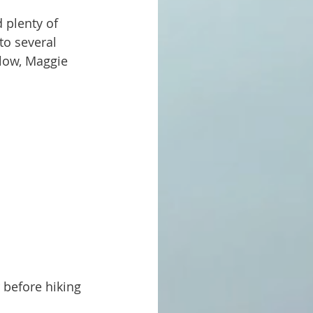
to several 
low, Maggie 