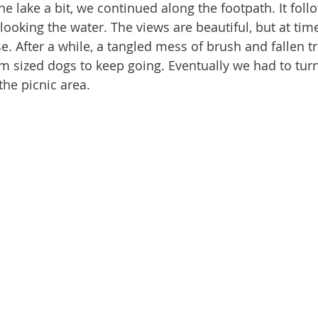
rlooking the water. The views are beautiful, but at time
erse. After a while, a tangled mess of brush and fallen t
 sized dogs to keep going. Eventually we had to tur
he picnic area.