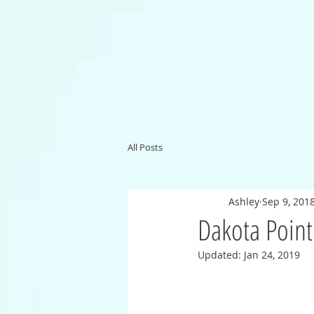
All Posts
Ashley
Sep 9, 201
Dakota Point
Updated:
Jan 24, 2019