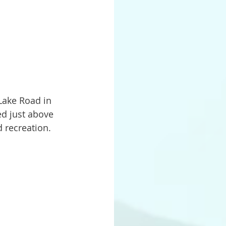
ed just above 
 recreation.