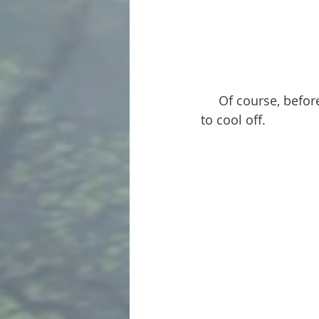
     Of course, before we could sit down for lunch the girls had to get in the lake again 
to cool off.