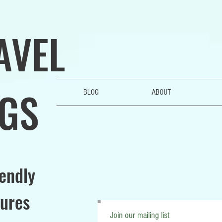
AVEL
GS
BLOG
ABOUT
iendly
ures
Join our mailing list