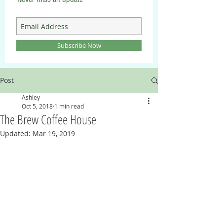
Subscribe Now
Post
Ashley
Oct 5, 2018
1 min read
The Brew Coffee House
Updated:
Mar 19, 2019