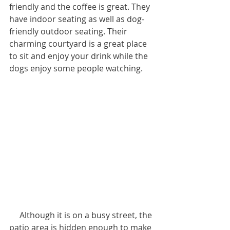
friendly and the coffee is great. They 
have indoor seating as well as dog-
friendly outdoor seating. Their 
charming courtyard is a great place 
to sit and enjoy your drink while the 
dogs enjoy some people watching.
     Although it is on a busy street, the 
patio area is hidden enough to make 