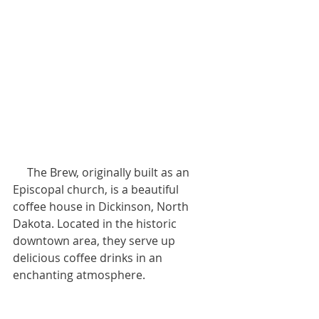
     The Brew, originally built as an 
Episcopal church, is a beautiful 
coffee house in Dickinson, North 
Dakota. Located in the historic 
downtown area, they serve up 
delicious coffee drinks in an 
enchanting atmosphere.