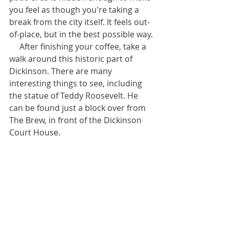
you feel as though you're taking a 
break from the city itself. It feels out-
of-place, but in the best possible way.
     After finishing your coffee, take a 
walk around this historic part of 
Dickinson. There are many 
interesting things to see, including 
the statue of Teddy Roosevelt. He 
can be found just a block over from 
The Brew, in front of the Dickinson 
Court House.