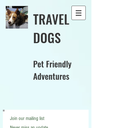
TRAVEL
DOGS
Pet Friendly
Adventures
Join our mailing list
Never miss an update