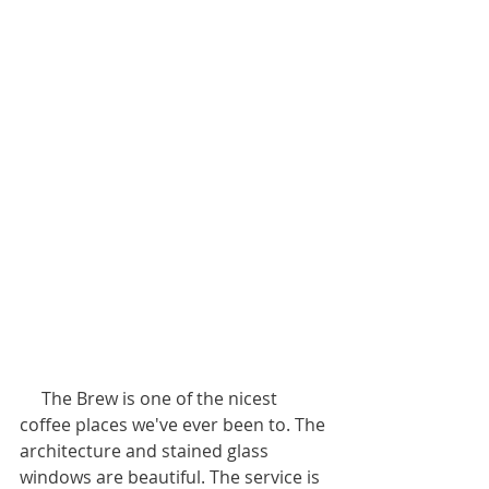
     The Brew is one of the nicest 
coffee places we've ever been to. The 
architecture and stained glass 
windows are beautiful. The service is 