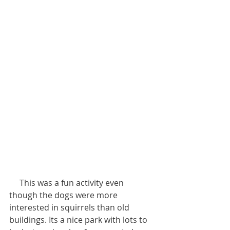
     This was a fun activity even 
though the dogs were more 
interested in squirrels than old 
buildings. Its a nice park with lots to 