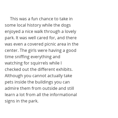
     This was a fun chance to take in 
some local history while the dogs 
enjoyed a nice walk through a lovely 
park. It was well cared for, and there 
was even a covered picnic area in the 
center. The girls were having a good 
time sniffing everything and 
watching for squirrels while I 
checked out the different exhibits. 
Although you cannot actually take 
pets inside the buildings you can 
admire them from outside and still 
learn a lot from all the informational 
signs in the park.