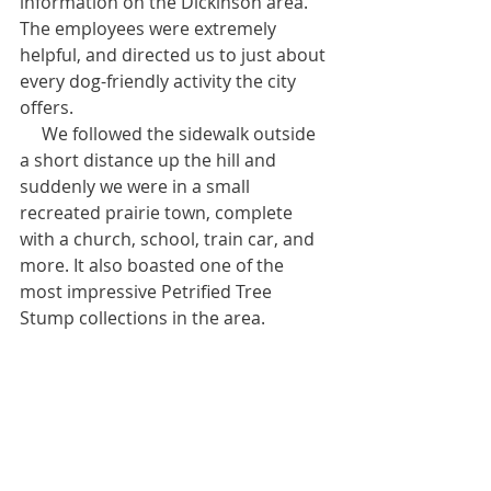
information on the Dickinson area. 
The employees were extremely 
helpful, and directed us to just about 
every dog-friendly activity the city 
offers.
     We followed the sidewalk outside 
a short distance up the hill and 
suddenly we were in a small 
recreated prairie town, complete 
with a church, school, train car, and 
more. It also boasted one of the 
most impressive Petrified Tree 
Stump collections in the area.