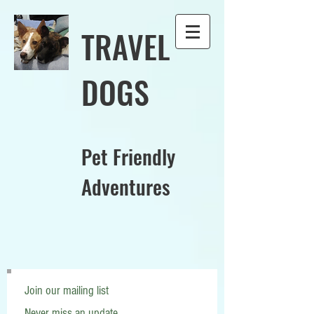
TRAVEL
DOGS
Pet Friendly
Adventures
Join our mailing list
Never miss an update