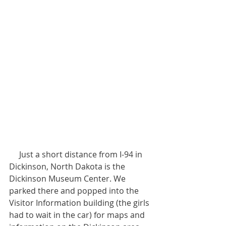
     Just a short distance from I-94 in 
Dickinson, North Dakota is the 
Dickinson Museum Center. We 
parked there and popped into the 
Visitor Information building (the girls 
had to wait in the car) for maps and 