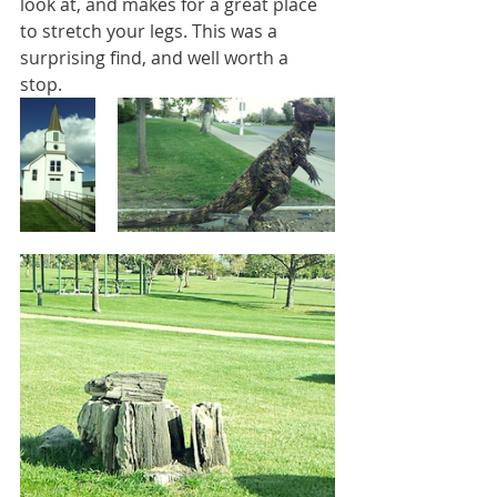
look at, and makes for a great place 
to stretch your legs. This was a 
surprising find, and well worth a 
stop. 