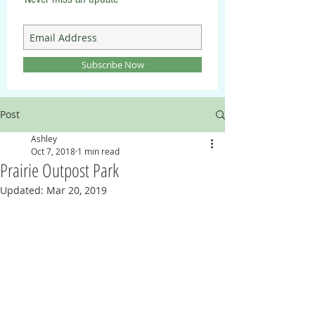
Subscribe Now
Post
Ashley
Oct 7, 2018
1 min read
Prairie Outpost Park
Updated:
Mar 20, 2019