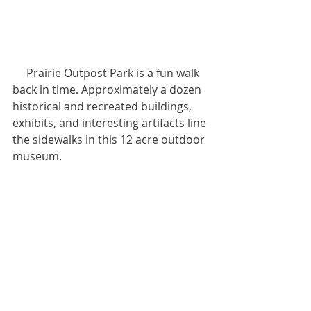
     Prairie Outpost Park is a fun walk 
back in time. Approximately a dozen 
historical and recreated buildings, 
exhibits, and interesting artifacts line 
the sidewalks in this 12 acre outdoor 
museum.