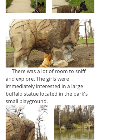
     There was a lot of room to sniff 
and explore. The girls were 
immediately interested in a large 
buffalo statue located in the park's 
small playground. 