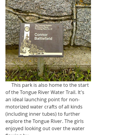
     This park is also home to the start 
of the Tongue River Water Trail. It's 
an ideal launching point for non-
motorized water crafts of all kinds 
(including inner tubes) to further 
explore the Tongue River. The girls 
enjoyed looking out over the water 