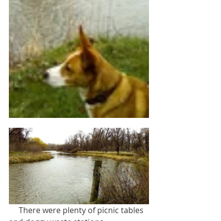
     There were plenty of picnic tables 