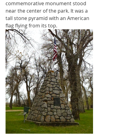
commemorative monument stood 
near the center of the park. It was a 
tall stone pyramid with an American 
flag flying from its top. 