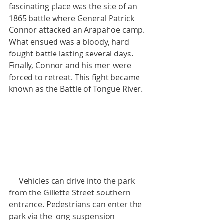
fascinating place was the site of an 
1865 battle where General Patrick 
Connor attacked an Arapahoe camp. 
What ensued was a bloody, hard 
fought battle lasting several days. 
Finally, Connor and his men were 
forced to retreat. This fight became 
known as the Battle of Tongue River.
     Vehicles can drive into the park 
from the Gillette Street southern 
entrance. Pedestrians can enter the 
park via the long suspension 