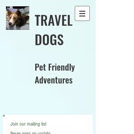
TRAVEL
DOGS
Pet Friendly
Adventures
Join our mailing list
Never miss an update