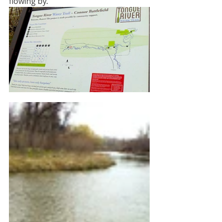
flowing by.