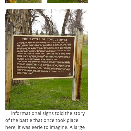
     Informational signs told the story 
of the battle that once took place 
here; it was eerie to imagine. A large 