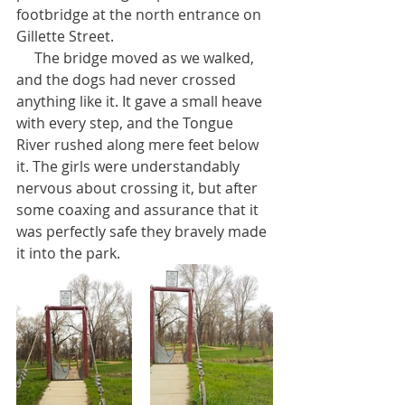
footbridge at the north entrance on 
Gillette Street. 
     The bridge moved as we walked, 
and the dogs had never crossed 
anything like it. It gave a small heave 
with every step, and the Tongue 
River rushed along mere feet below 
it. The girls were understandably 
nervous about crossing it, but after 
some coaxing and assurance that it 
was perfectly safe they bravely made 
it into the park.