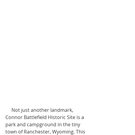
     Not just another landmark, 
Connor Battlefield Historic Site is a 
park and campground in the tiny 
town of Ranchester, Wyoming. This 