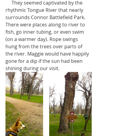
     They seemed captivated by the 
rhythmic Tongue River that nearly 
surrounds Connor Battlefield Park. 
There were places along to river to 
fish, go inner tubing, or even swim 
(on a warmer day). Rope swings 
hung from the trees over parts of 
the river. Maggie would have happily 
gone for a dip if the sun had been 
shining during our visit.