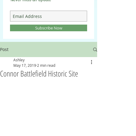
Subscribe Now
Post
Ashley
May 17, 2019
2 min read
Connor Battlefield Historic Site