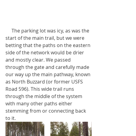
     The parking lot was icy, as was the 
start of the main trail, but we were 
betting that the paths on the eastern 
side of the network would be drier 
and mostly clear. We passed 
through the gate and carefully made 
our way up the main pathway, known 
as North Buzzard (or former USFS 
Road 596). This wide trail runs 
through the middle of the system 
with many other paths either 
stemming from or connecting back 
to it.