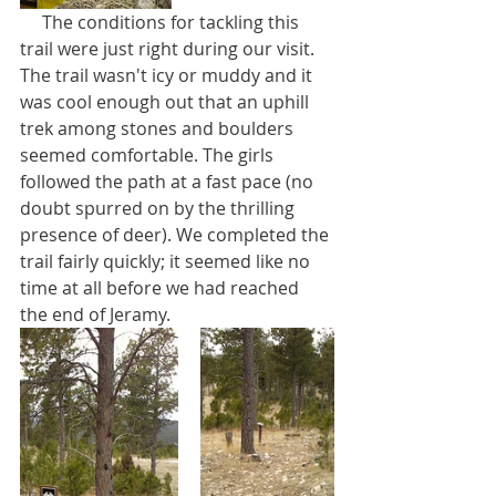
     The conditions for tackling this 
trail were just right during our visit. 
The trail wasn't icy or muddy and it 
was cool enough out that an uphill 
trek among stones and boulders 
seemed comfortable. The girls 
followed the path at a fast pace (no 
doubt spurred on by the thrilling 
presence of deer). We completed the 
trail fairly quickly; it seemed like no 
time at all before we had reached 
the end of Jeramy.