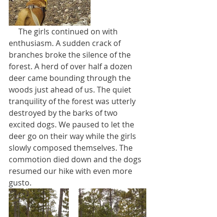
     The girls continued on with 
enthusiasm. A sudden crack of 
branches broke the silence of the 
forest. A herd of over half a dozen 
deer came bounding through the 
woods just ahead of us. The quiet 
tranquility of the forest was utterly 
destroyed by the barks of two 
excited dogs. We paused to let the 
deer go on their way while the girls 
slowly composed themselves. The 
commotion died down and the dogs 
resumed our hike with even more 
gusto.