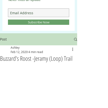
Subscribe Now
Post
Ashley
Feb 12, 2020
4 min read
Buzzard's Roost -Jeramy (Loop) Trail