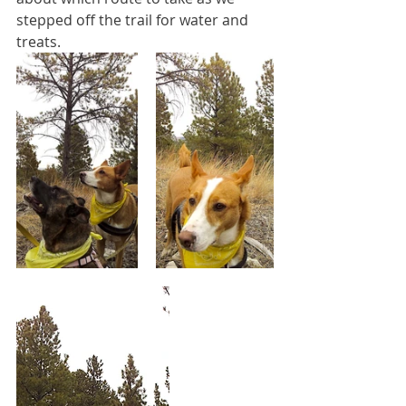
stepped off the trail for water and 
treats.