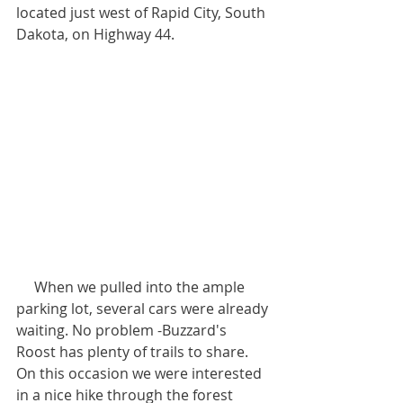
located just west of Rapid City, South 
Dakota, on Highway 44. 
     When we pulled into the ample 
parking lot, several cars were already 
waiting. No problem -Buzzard's 
Roost has plenty of trails to share. 
On this occasion we were interested 
in a nice hike through the forest 