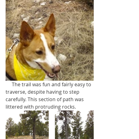
     The trail was fun and fairly easy to 
traverse, despite having to step 
carefully. This section of path was 
littered with protruding rocks.