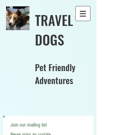
TRAVEL
DOGS
Pet Friendly
Adventures
Join our mailing list
Never miss an update