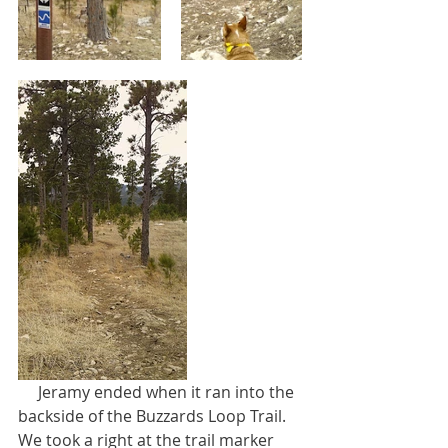
     Jeramy ended when it ran into the 
backside of the Buzzards Loop Trail. 
We took a right at the trail marker 