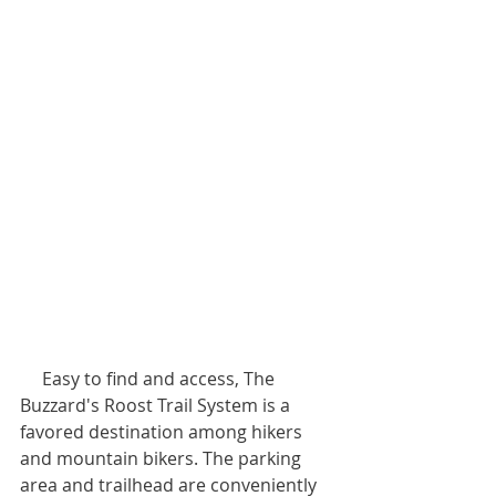
     Easy to find and access, The 
Buzzard's Roost Trail System is a 
favored destination among hikers 
and mountain bikers. The parking 
area and trailhead are conveniently 