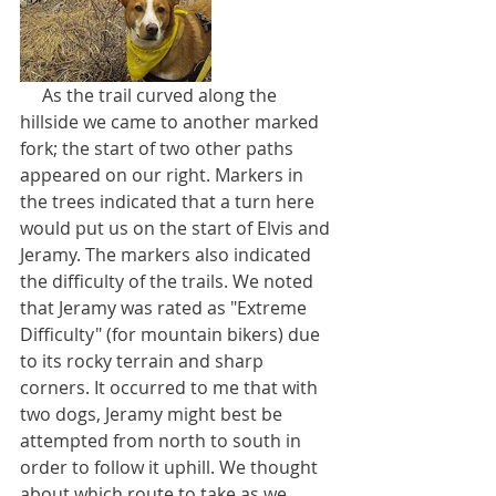
     As the trail curved along the 
hillside we came to another marked 
fork; the start of two other paths 
appeared on our right. Markers in 
the trees indicated that a turn here 
would put us on the start of Elvis and 
Jeramy. The markers also indicated 
the difficulty of the trails. We noted 
that Jeramy was rated as "Extreme 
Difficulty" (for mountain bikers) due 
to its rocky terrain and sharp 
corners. It occurred to me that with 
two dogs, Jeramy might best be 
attempted from north to south in 
order to follow it uphill. We thought 
about which route to take as we 