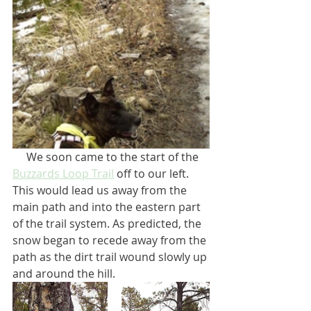
     We soon came to the start of the 
Buzzards Loop Trail
 off to our left. 
This would lead us away from the 
main path and into the eastern part 
of the trail system. As predicted, the 
snow began to recede away from the 
path as the dirt trail wound slowly up 
and around the hill. 