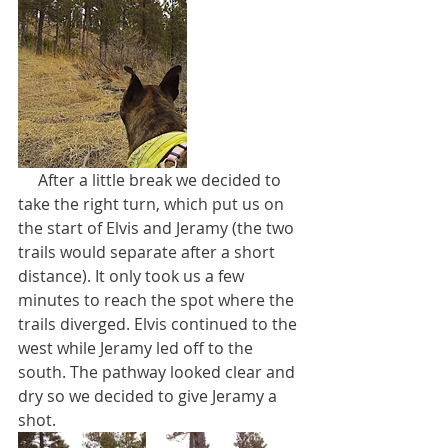
     After a little break we decided to 
take the right turn, which put us on 
the start of Elvis and Jeramy (the two 
trails would separate after a short 
distance). It only took us a few 
minutes to reach the spot where the 
trails diverged. Elvis continued to the 
west while Jeramy led off to the 
south. The pathway looked clear and 
dry so we decided to give Jeramy a 
shot.