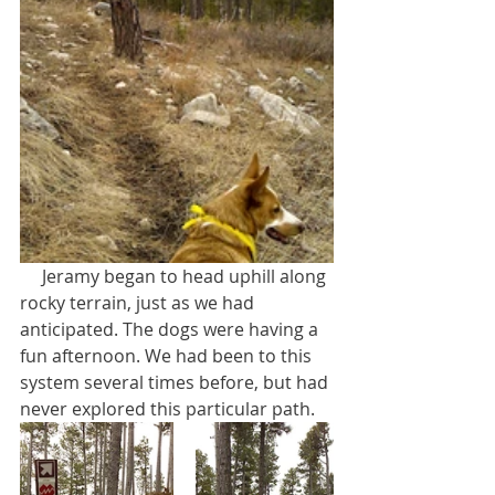
     Jeramy began to head uphill along 
rocky terrain, just as we had 
anticipated. The dogs were having a 
fun afternoon. We had been to this 
system several times before, but had 
never explored this particular path.