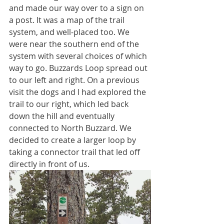
and made our way over to a sign on 
a post. It was a map of the trail 
system, and well-placed too. We 
were near the southern end of the 
system with several choices of which 
way to go. Buzzards Loop spread out 
to our left and right. On a previous 
visit the dogs and I had explored the 
trail to our right, which led back 
down the hill and eventually 
connected to North Buzzard. We 
decided to create a larger loop by 
taking a connector trail that led off 
directly in front of us. 