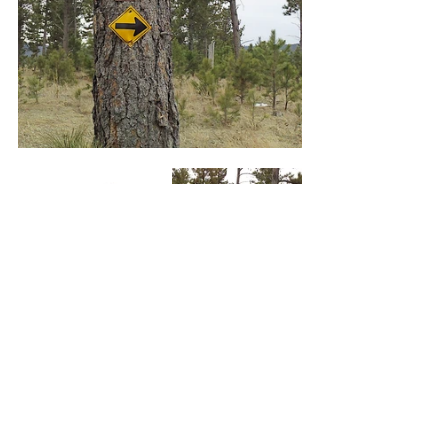
     The connector trail led us to 
another intersection only 100 feet 