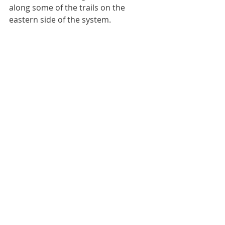
along some of the trails on the 
eastern side of the system.