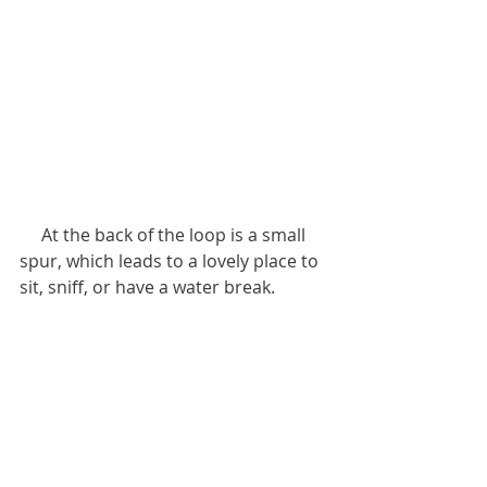
     At the back of the loop is a small 
spur, which leads to a lovely place to 
sit, sniff, or have a water break. 