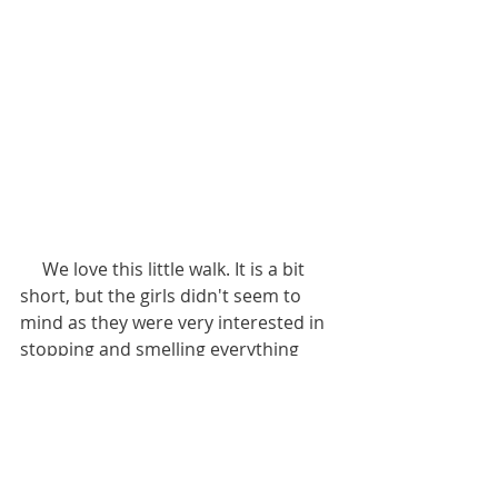
     We love this little walk. It is a bit 
short, but the girls didn't seem to 
mind as they were very interested in 
stopping and smelling everything 
along the way.
     This would be a fantastic walk for 
a small dog, or even just a person 
who likes a gentle stroll, as there are 
plenty of benches along the way to 