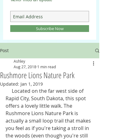
Subscribe Now
Post
Ashley
Aug 27, 2018
1 min read
Rushmore Lions Nature Park
Updated:
Jan 1, 2019
     Located on the far west side of 
Rapid City, South Dakota, this spot 
offers a lovely little walk. The 
Rushmore Lions Nature Park is 
actually a small loop trail that makes 
you feel as if you're taking a stroll in 
the woods (even though you're still 