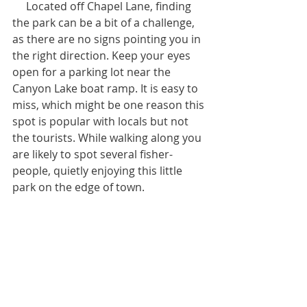
     Located off Chapel Lane, finding 
the park can be a bit of a challenge, 
as there are no signs pointing you in 
the right direction. Keep your eyes 
open for a parking lot near the 
Canyon Lake boat ramp. It is easy to 
miss, which might be one reason this 
spot is popular with locals but not 
the tourists. While walking along you 
are likely to spot several fisher-
people, quietly enjoying this little 
park on the edge of town.