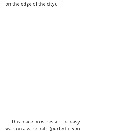
on the edge of the city).
     This place provides a nice, easy 
walk on a wide path (perfect if you 