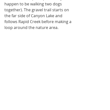
happen to be walking two dogs 
together). The gravel trail starts on 
the far side of Canyon Lake and 
follows Rapid Creek before making a 
loop around the nature area. 