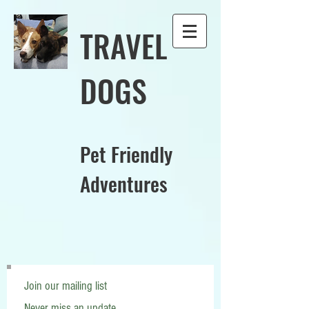
TRAVEL
DOGS
Pet Friendly
Adventures
Join our mailing list
Never miss an update